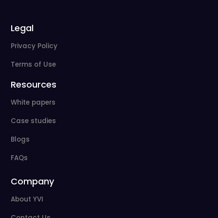
Legal
Privacy Policy
Terms of Use
Resources
White papers
Case studies
Blogs
FAQs
Company
About YVI
Contact Us