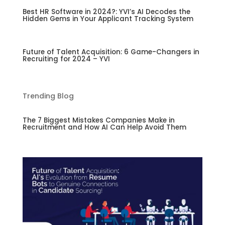
Best HR Software in 2024?: YVI’s AI Decodes the
Hidden Gems in Your Applicant Tracking System
Future of Talent Acquisition: 6 Game-Changers in
Recruiting for 2024 – YVI
Trending Blog
The 7 Biggest Mistakes Companies Make in
Recruitment and How AI Can Help Avoid Them