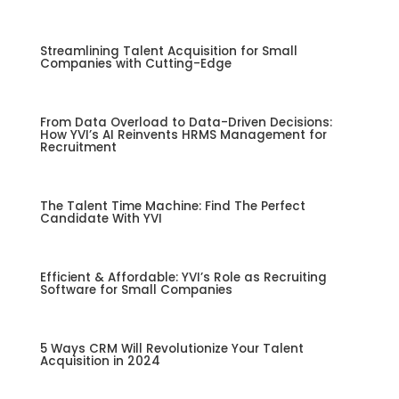
Streamlining Talent Acquisition for Small
Companies with Cutting-Edge
From Data Overload to Data-Driven Decisions:
How YVI’s AI Reinvents HRMS Management for
Recruitment
The Talent Time Machine: Find The Perfect
Candidate With YVI
Efficient & Affordable: YVI’s Role as Recruiting
Software for Small Companies
5 Ways CRM Will Revolutionize Your Talent
Acquisition in 2024