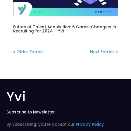
Future of Talent Acquisition: 6 Game-Changers in
Recruiting for 2024 – YVI
« Older Entries
Next Entries »
Yvi
Subscribe to Newsletter
By Subscribing, you’re accept our
Privacy Policy