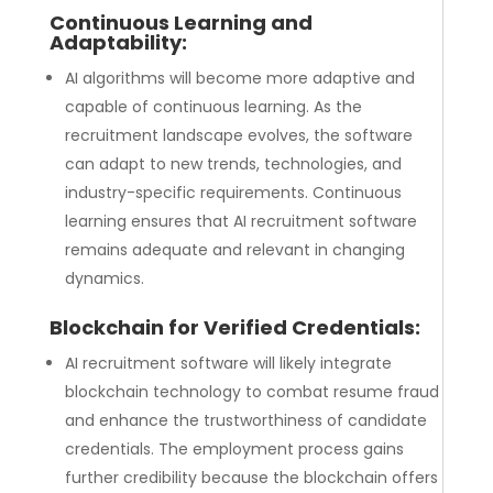
Continuous Learning and
Adaptability:
AI algorithms will become more adaptive and
capable of continuous learning. As the
recruitment landscape evolves, the software
can adapt to new trends, technologies, and
industry-specific requirements. Continuous
learning ensures that AI recruitment software
remains adequate and relevant in changing
dynamics.
Blockchain for Verified Credentials:
AI recruitment software will likely integrate
blockchain technology to combat resume fraud
and enhance the trustworthiness of candidate
credentials. The employment process gains
further credibility because the blockchain offers