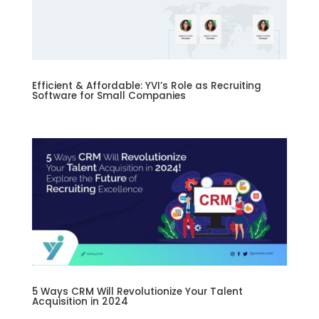
Efficient & Affordable: YVI’s Role as Recruiting
Software for Small Companies
5 Ways CRM Will Revolutionize Your Talent
Acquisition in 2024