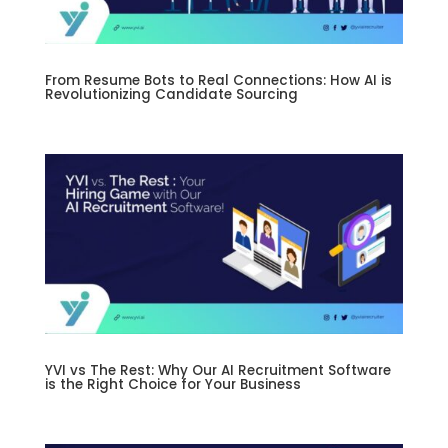
From Resume Bots to Real Connections: How AI is
Revolutionizing Candidate Sourcing
YVI vs The Rest: Why Our AI Recruitment Software
is the Right Choice for Your Business