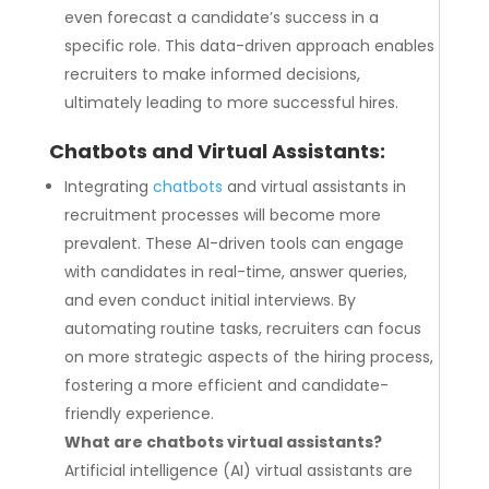
even forecast a candidate’s success in a
specific role. This data-driven approach enables
recruiters to make informed decisions,
ultimately leading to more successful hires.
Chatbots and Virtual Assistants:
Integrating
chatbots
and virtual assistants in
recruitment processes will become more
prevalent. These AI-driven tools can engage
with candidates in real-time, answer queries,
and even conduct initial interviews. By
automating routine tasks, recruiters can focus
on more strategic aspects of the hiring process,
fostering a more efficient and candidate-
friendly experience.
What are chatbots virtual assistants?
Artificial intelligence (AI) virtual assistants are