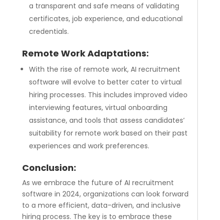
a transparent and safe means of validating
certificates, job experience, and educational
credentials.
Remote Work Adaptations:
With the rise of remote work, AI recruitment
software will evolve to better cater to virtual
hiring processes. This includes improved video
interviewing features, virtual onboarding
assistance, and tools that assess candidates’
suitability for remote work based on their past
experiences and work preferences.
Conclusion:
As we embrace the future of AI recruitment
software in 2024, organizations can look forward
to a more efficient, data-driven, and inclusive
hiring process. The key is to embrace these