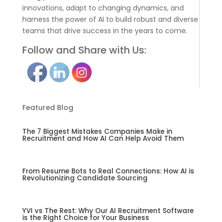
innovations, adapt to changing dynamics, and
harness the power of AI to build robust and diverse
teams that drive success in the years to come.
Follow and Share with Us:
Featured Blog
The 7 Biggest Mistakes Companies Make in
Recruitment and How AI Can Help Avoid Them
From Resume Bots to Real Connections: How AI is
Revolutionizing Candidate Sourcing
YVI vs The Rest: Why Our AI Recruitment Software
is the Right Choice for Your Business