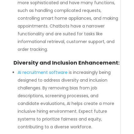
more sophisticated and have many functions,
such as handling complicated requests,
controlling smart home appliances, and making
appointments. Chatbots have a narrower
functionality and are suited for tasks like
informational retrieval, customer support, and
order tracking.
Diversity and Inclusion Enhancement:
AI recruitment software
is increasingly being
designed to address diversity and inclusion
challenges. By removing bias from job
descriptions, screening processes, and
candidate evaluations, AI helps create a more
inclusive hiring environment. Expect future
systems to prioritize fairness and equity,
contributing to a diverse workforce.