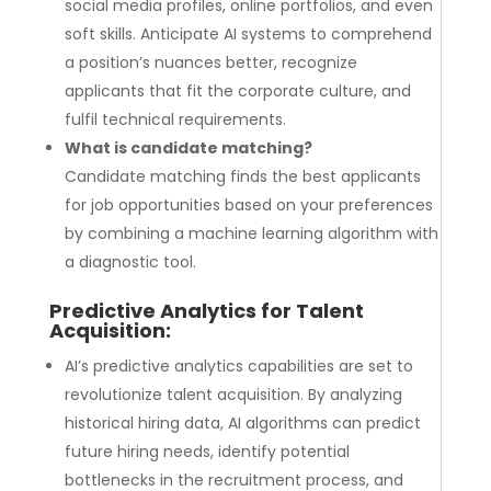
social media profiles, online portfolios, and even
soft skills. Anticipate AI systems to comprehend
a position’s nuances better, recognize
applicants that fit the corporate culture, and
fulfil technical requirements.
What is candidate matching?
Candidate matching finds the best applicants
for job opportunities based on your preferences
by combining a machine learning algorithm with
a diagnostic tool.
Predictive Analytics for
Talent
Acquisition
:
AI’s predictive analytics capabilities are set to
revolutionize talent acquisition. By analyzing
historical hiring data, AI algorithms can predict
future hiring needs, identify potential
bottlenecks in the recruitment process, and