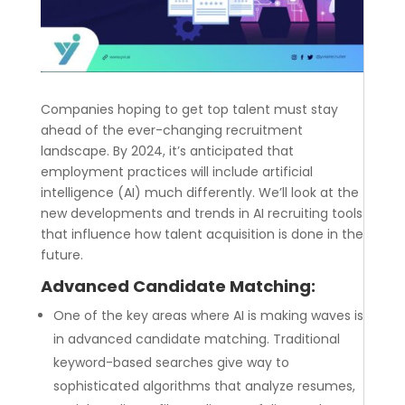
Companies hoping to get top talent must stay
ahead of the ever-changing recruitment
landscape. By 2024, it’s anticipated that
employment practices will include artificial
intelligence (AI) much differently. We’ll look at the
new developments and trends in AI recruiting tools
that influence how talent acquisition is done in the
future.
Advanced Candidate Matching:
One of the key areas where AI is making waves is
in advanced candidate matching. Traditional
keyword-based searches give way to
sophisticated algorithms that analyze resumes,