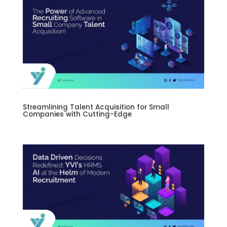
Streamlining Talent Acquisition for Small
Companies with Cutting-Edge