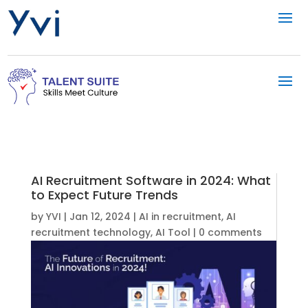
AI Recruitment Software in 2024: What
to Expect Future Trends
by
YVI
|
Jan 12, 2024
|
AI in recruitment
,
AI
recruitment technology
,
AI Tool
|
0 comments