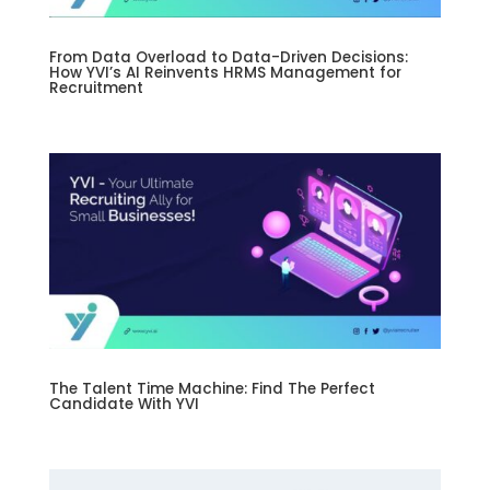
From Data Overload to Data-Driven Decisions:
How YVI’s AI Reinvents HRMS Management for
Recruitment
The Talent Time Machine: Find The Perfect
Candidate With YVI