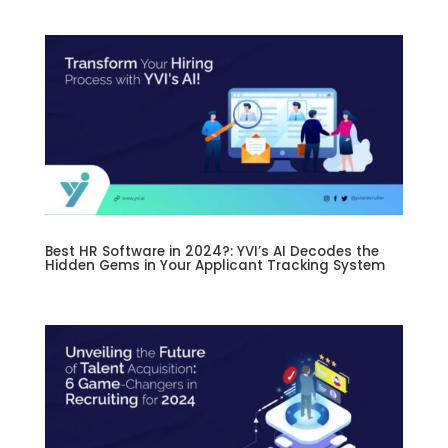
Best HR Software in 2024?: YVI’s AI Decodes the
Hidden Gems in Your Applicant Tracking System