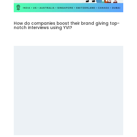
How do companies boost their brand giving top-
notch interviews using YVI?