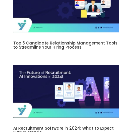
Top 5 Candidate Relationship Management Tools
to Streamline Your Hiring Process
AI Recruitment Software in 2024: What to Expect