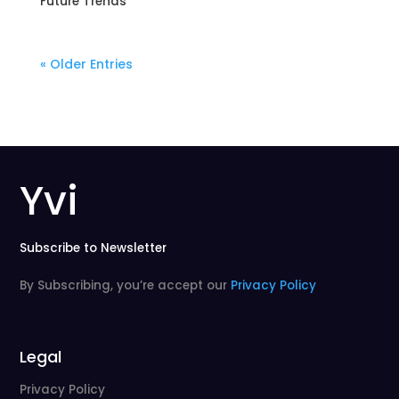
Future Trends
« Older Entries
Yvi
Subscribe to Newsletter
By Subscribing, you’re accept our
Privacy Policy
Legal
Privacy Policy