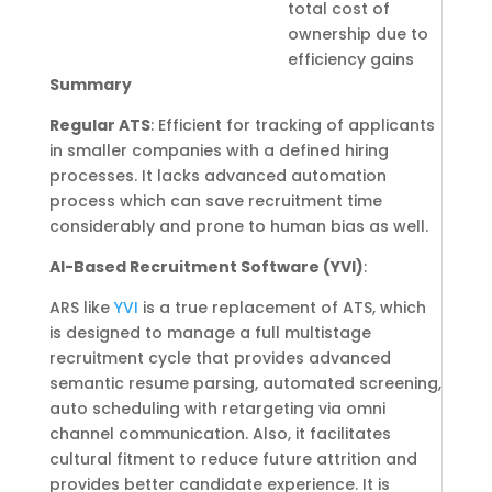
total cost of
ownership due to
efficiency gains
Summary
Regular ATS
: Efficient for tracking of applicants
in smaller companies with a defined hiring
processes. It lacks advanced automation
process which can save recruitment time
considerably and prone to human bias as well.
AI-Based Recruitment Software (YVI)
:
ARS like
YVI
is a true replacement of ATS, which
is designed to manage a full multistage
recruitment cycle that provides advanced
semantic resume parsing, automated screening,
auto scheduling with retargeting via omni
channel communication. Also, it facilitates
cultural fitment to reduce future attrition and
provides better candidate experience. It is