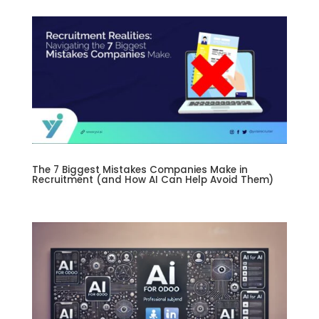
The 7 Biggest Mistakes Companies Make in
Recruitment (and How AI Can Help Avoid Them)