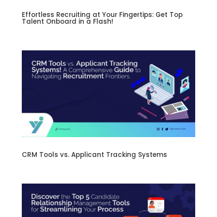
Effortless Recruiting at Your Fingertips: Get Top
Talent Onboard in a Flash!
CRM Tools vs. Applicant Tracking Systems