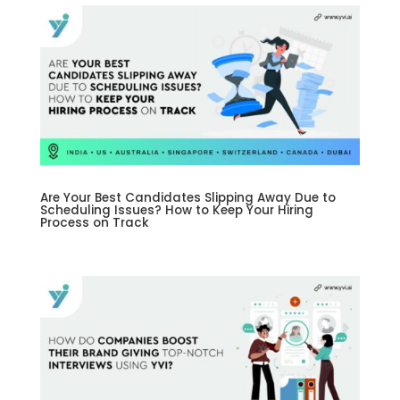
Are Your Best Candidates Slipping Away Due to
Scheduling Issues? How to Keep Your Hiring
Process on Track