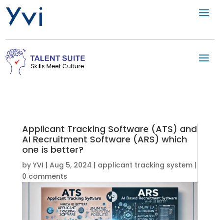
Applicant Tracking Software (ATS) and
AI Recruitment Software (ARS) which
one is better?
by
YVI
|
Aug 5, 2024
|
applicant tracking system
|
0 comments