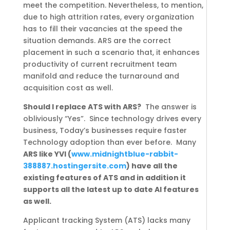
meet the competition. Nevertheless, to mention,
due to high attrition rates, every organization
has to fill their vacancies at the speed the
situation demands. ARS are the correct
placement in such a scenario that, it enhances
productivity of current recruitment team
manifold and reduce the turnaround and
acquisition cost as well.
Should I replace ATS with ARS?
The answer is
obliviously “Yes”.
Since technology drives every
business, Today’s businesses require faster
Technology adoption than ever before.
Many
ARS like YVI (
www.midnightblue-rabbit-
388887.hostingersite.com
) have all the
existing features of ATS and in addition it
supports all the latest up to date AI features
as well.
Applicant tracking System (ATS) lacks many