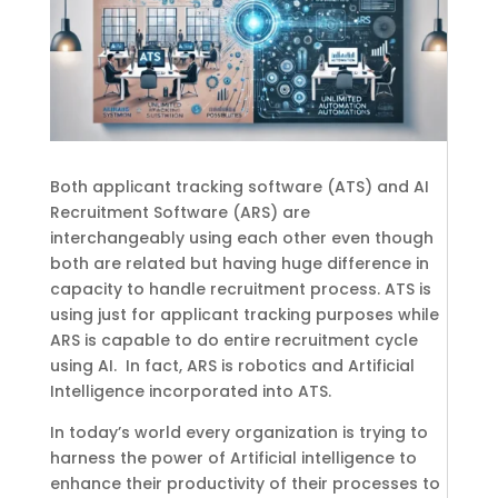
Both applicant tracking software (ATS) and AI
Recruitment Software (ARS) are
interchangeably using each other even though
both are related but having huge difference in
capacity to handle recruitment process. ATS is
using just for applicant tracking purposes while
ARS is capable to do entire recruitment cycle
using AI.
In fact, ARS is robotics and Artificial
Intelligence incorporated into ATS.
In today’s world every organization is trying to
harness the power of Artificial intelligence to
enhance their productivity of their processes to