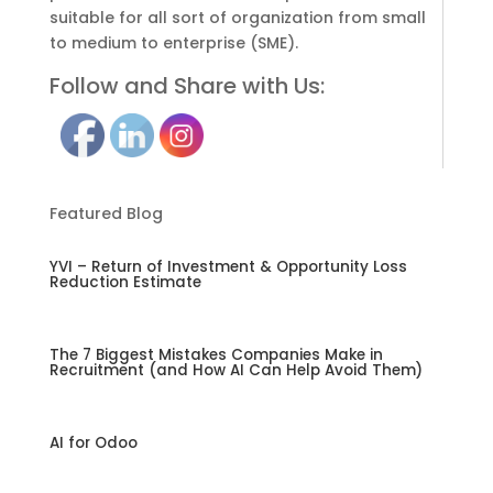
suitable for all sort of organization from small
to medium to enterprise (SME).
Follow and Share with Us:
Featured Blog
YVI – Return of Investment & Opportunity Loss
Reduction Estimate
The 7 Biggest Mistakes Companies Make in
Recruitment (and How AI Can Help Avoid Them)
AI for Odoo