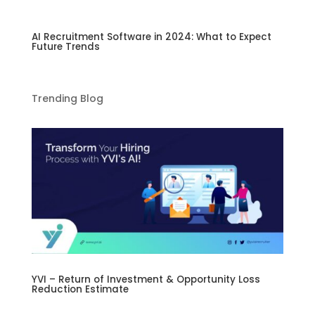
AI Recruitment Software in 2024: What to Expect
Future Trends
Trending Blog
YVI – Return of Investment & Opportunity Loss
Reduction Estimate