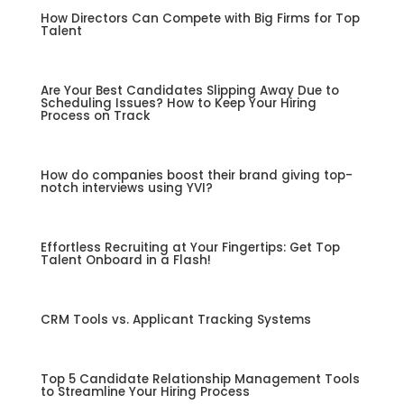
How Directors Can Compete with Big Firms for Top
Talent
Are Your Best Candidates Slipping Away Due to
Scheduling Issues? How to Keep Your Hiring
Process on Track
How do companies boost their brand giving top-
notch interviews using YVI?
Effortless Recruiting at Your Fingertips: Get Top
Talent Onboard in a Flash!
CRM Tools vs. Applicant Tracking Systems
Top 5 Candidate Relationship Management Tools
to Streamline Your Hiring Process