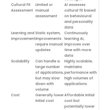
Cultural Fit
Limited or
AI assesses
Assessment
manual
cultural fit based
assessment
on behavioural
and personality
data
Learning and
Static system,
Continuously
Improvement
improvements
learning AI,
require manual
improves over
updates
time with more
data
Scalability
Can handle a
Highly scalable,
large number
maintains
of applications,
performance with
but may slow
high volumes of
down with
applications
volume
Cost
Generally lower
Affordable initial
initial cost
cost but
potentially lower