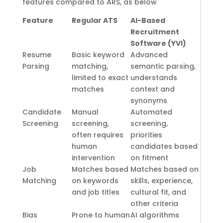
features compared to ARS, as below
Feature
Regular ATS
AI-Based
Recruitment
Software (YVI)
Resume
Basic keyword
Advanced
Parsing
matching,
semantic parsing,
limited to exact
understands
matches
context and
synonyms
Candidate
Manual
Automated
Screening
screening,
screening,
often requires
priorities
human
candidates based
intervention
on fitment
Job
Matches based
Matches based on
Matching
on keywords
skills, experience,
and job titles
cultural fit, and
other criteria
Bias
Prone to human
AI algorithms