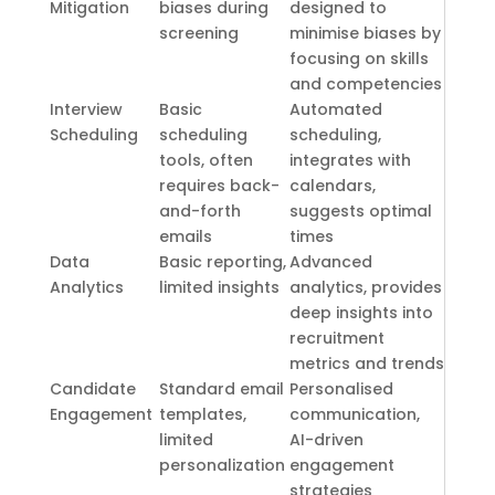
Mitigation
biases during
designed to
screening
minimise biases by
focusing on skills
and competencies
Interview
Basic
Automated
Scheduling
scheduling
scheduling,
tools, often
integrates with
requires back-
calendars,
and-forth
suggests optimal
emails
times
Data
Basic reporting,
Advanced
Analytics
limited insights
analytics, provides
deep insights into
recruitment
metrics and trends
Candidate
Standard email
Personalised
Engagement
templates,
communication,
limited
AI-driven
personalization
engagement
strategies