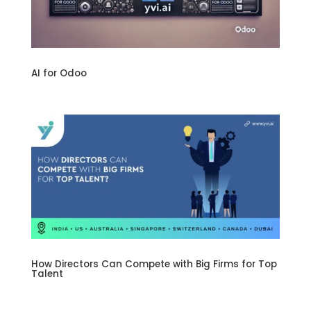
AI for Odoo
How Directors Can Compete with Big Firms for Top
Talent