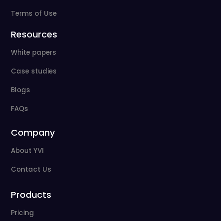
Terms of Use
Resources
White papers
Case studies
Blogs
FAQs
Company
About YVI
Contact Us
Products
Pricing