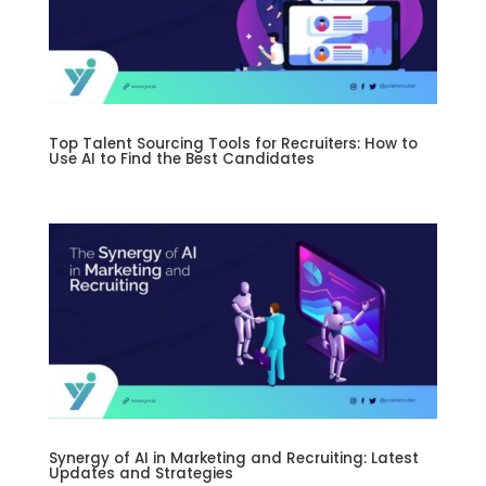
Top Talent Sourcing Tools for Recruiters: How to
Use AI to Find the Best Candidates
Synergy of AI in Marketing and Recruiting: Latest
Updates and Strategies