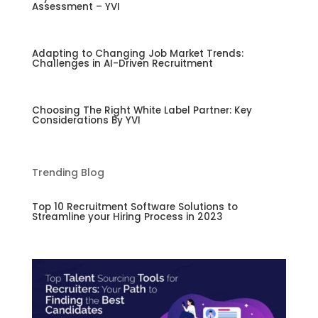
Assessment – YVI
Adapting to Changing Job Market Trends:
Challenges in AI-Driven Recruitment
Choosing The Right White Label Partner: Key
Considerations By YVI
Trending Blog
Top 10 Recruitment Software Solutions to
Streamline your Hiring Process in 2023