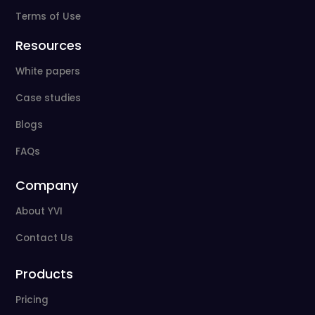
Terms of Use
Resources
White papers
Case studies
Blogs
FAQs
Company
About YVI
Contact Us
Products
Pricing