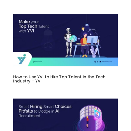
How to Use YVI to Hire Top Talent in the Tech
Industry – YVI