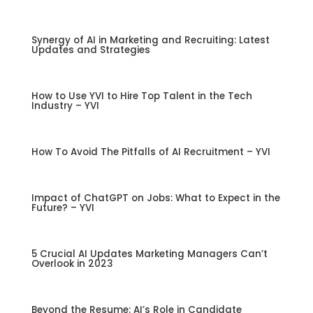
Synergy of AI in Marketing and Recruiting: Latest
Updates and Strategies
How to Use YVI to Hire Top Talent in the Tech
Industry – YVI
How To Avoid The Pitfalls of AI Recruitment – YVI
Impact of ChatGPT on Jobs: What to Expect in the
Future? – YVI
5 Crucial AI Updates Marketing Managers Can’t
Overlook in 2023
Beyond the Resume: AI’s Role in Candidate