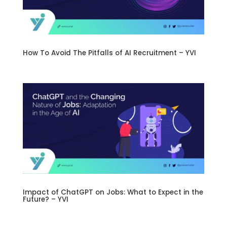
How To Avoid The Pitfalls of AI Recruitment – YVI
Impact of ChatGPT on Jobs: What to Expect in the
Future? – YVI