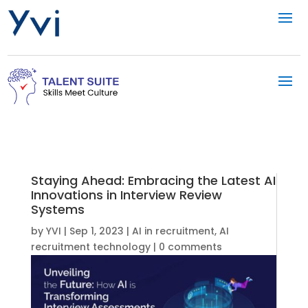
Staying Ahead: Embracing the Latest AI
Innovations in Interview Review
Systems
by
YVI
|
Sep 1, 2023
|
AI in recruitment
,
AI
recruitment technology
|
0 comments