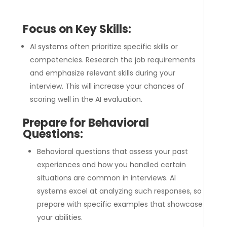
Focus on Key Skills:
AI systems often prioritize specific skills or
competencies. Research the job requirements
and emphasize relevant skills during your
interview. This will increase your chances of
scoring well in the AI evaluation.
Prepare for Behavioral
Questions:
Behavioral questions that assess your past
experiences and how you handled certain
situations are common in interviews. AI
systems excel at analyzing such responses, so
prepare with specific examples that showcase
your abilities.