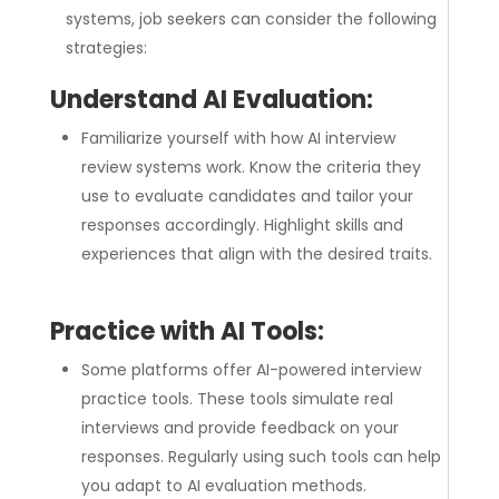
systems, job seekers can consider the following
strategies:
Understand AI Evaluation:
Familiarize yourself with how AI interview
review systems work. Know the criteria they
use to evaluate candidates and tailor your
responses accordingly. Highlight skills and
experiences that align with the desired traits.
Practice with AI Tools:
Some platforms offer AI-powered interview
practice tools. These tools simulate real
interviews and provide feedback on your
responses. Regularly using such tools can help
you adapt to AI evaluation methods.