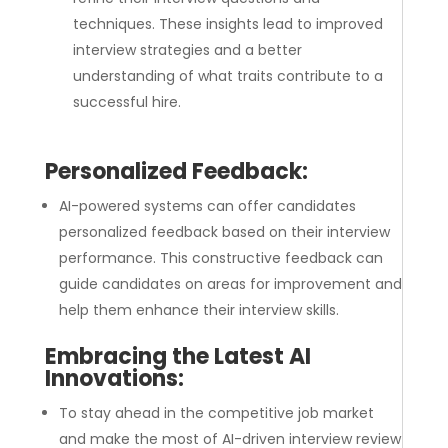
techniques. These insights lead to improved
interview strategies and a better
understanding of what traits contribute to a
successful hire.
Personalized Feedback:
AI-powered systems can offer candidates
personalized feedback based on their interview
performance. This constructive feedback can
guide candidates on areas for improvement and
help them enhance their interview skills.
Embracing the Latest AI
Innovations:
To stay ahead in the competitive job market
and make the most of AI-driven interview review