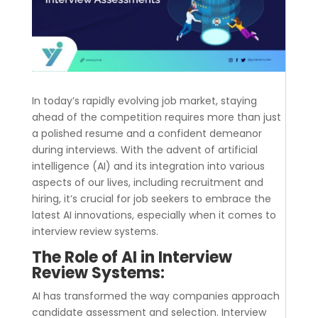
In today’s rapidly evolving job market, staying
ahead of the competition requires more than just
a polished resume and a confident demeanor
during interviews. With the advent of artificial
intelligence (AI) and its integration into various
aspects of our lives, including recruitment and
hiring, it’s crucial for job seekers to embrace the
latest AI innovations, especially when it comes to
interview review systems.
The Role of AI in Interview
Review Systems:
AI has transformed the way companies approach
candidate assessment and selection. Interview