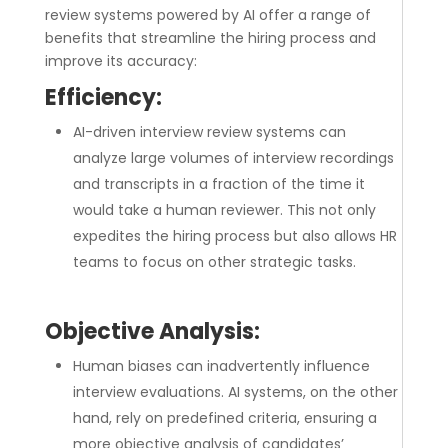
review systems powered by AI offer a range of
benefits that streamline the hiring process and
improve its accuracy:
Efficiency:
AI-driven interview review systems can
analyze large volumes of interview recordings
and transcripts in a fraction of the time it
would take a human reviewer. This not only
expedites the hiring process but also allows HR
teams to focus on other strategic tasks.
Objective Analysis:
Human biases can inadvertently influence
interview evaluations. AI systems, on the other
hand, rely on predefined criteria, ensuring a
more objective analysis of candidates’