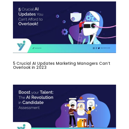
5 Crucial AI Updates Marketing Managers Can’t
Overlook in 2023