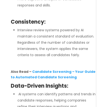
responses and skills.
Consistency:
Interview review systems powered by AI
maintain a consistent standard of evaluation.
Regardless of the number of candidates or
interviewers, the system applies the same
criteria to assess all candidates fairly.
Also Read –
Candidate Screening – Your Guide
to Automated Candidate Screening
Data-Driven Insights:
AI systems can identify patterns and trends in
candidate responses, helping companies
refine their interview questions and