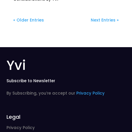
« Older Entries
Next Entries »
Yvi
Subscribe to Newsletter
By Subscribing, you’re accept our
Privacy Policy
Legal
Privacy Policy