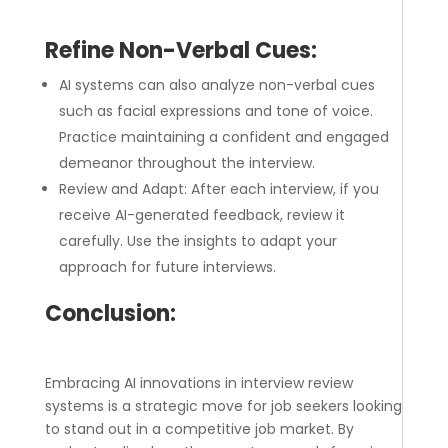
Refine Non-Verbal Cues:
AI systems can also analyze non-verbal cues
such as facial expressions and tone of voice.
Practice maintaining a confident and engaged
demeanor throughout the interview.
Review and Adapt: After each interview, if you
receive AI-generated feedback, review it
carefully. Use the insights to adapt your
approach for future interviews.
Conclusion:
Embracing AI innovations in interview review
systems is a strategic move for job seekers looking
to stand out in a competitive job market. By