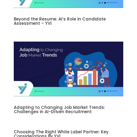
Beyond the Resume: AI’s Role in Candidate
Assessment – YVI
Adapting to Changing Job Market Trends:
Challenges in AI-Driven Recruitment
Choosing The Right White Label Partner: Key
Considerations By YVI