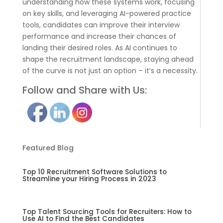
understanding how these systems work, focusing
on key skills, and leveraging AI-powered practice
tools, candidates can improve their interview
performance and increase their chances of
landing their desired roles. As AI continues to
shape the recruitment landscape, staying ahead
of the curve is not just an option – it’s a necessity.
Follow and Share with Us:
Featured Blog
Top 10 Recruitment Software Solutions to
Streamline your Hiring Process in 2023
Top Talent Sourcing Tools for Recruiters: How to
Use AI to Find the Best Candidates