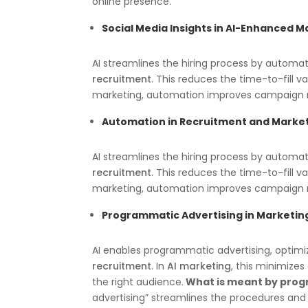
online presence.
Social Media Insights in AI-Enhanced M
AI streamlines the hiring process by automat
recruitment
. This reduces the time-to-fill v
marketing, automation improves campaign
Automation in Recruitment
and Marke
AI streamlines the hiring process by automat
recruitment
. This reduces the time-to-fill v
marketing, automation improves campaign
Programmatic Advertising in Marketin
AI enables programmatic advertising, opti
recruitment
. In
AI marketing
, this minimizes
the right audience.
What is meant by prog
advertising” streamlines the procedures and