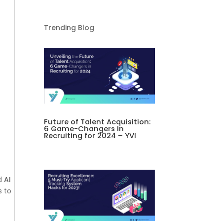
Trending Blog
Future of Talent Acquisition:
6 Game-Changers in
Recruiting for 2024 – YVI
nd
AI
s to