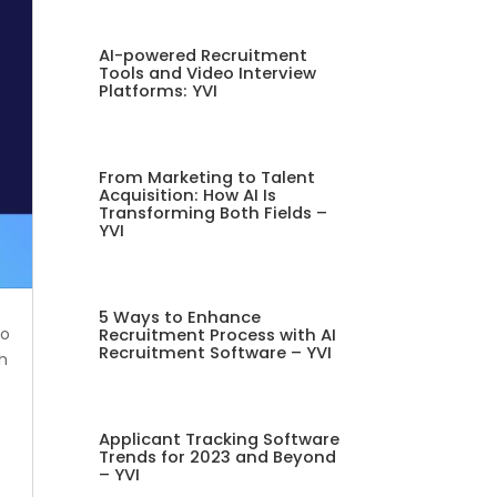
AI-powered Recruitment
Tools and Video Interview
Platforms: YVI
From Marketing to Talent
Acquisition: How AI Is
Transforming Both Fields –
YVI
5 Ways to Enhance
to
Recruitment Process with AI
Recruitment Software – YVI
th
Applicant Tracking Software
Trends for 2023 and Beyond
– YVI