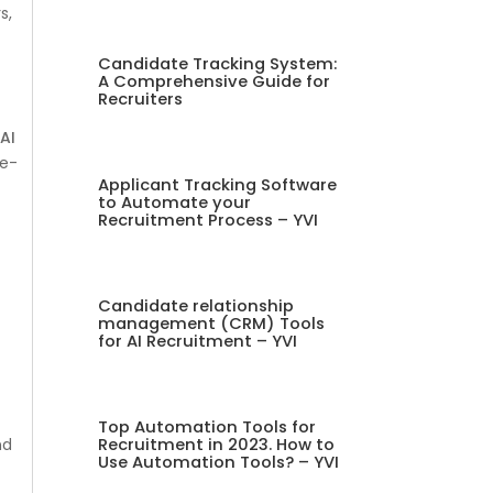
s,
Candidate Tracking System:
A Comprehensive Guide for
Recruiters
d
AI
re-
Applicant Tracking Software
to Automate your
Recruitment Process – YVI
Candidate relationship
management (CRM) Tools
for AI Recruitment – YVI
Top Automation Tools for
Recruitment in 2023. How to
nd
Use Automation Tools? – YVI