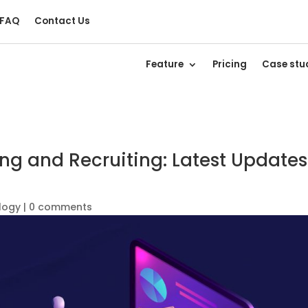
FAQ
Contact Us
Feature
Pricing
Case stu
ing and Recruiting: Latest Updates
logy
|
0 comments