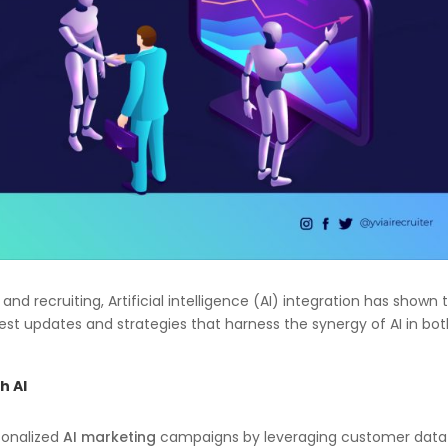
nd recruiting, Artificial intelligence (AI) integration has shown 
st updates and strategies that harness the synergy of AI in bo
h AI
sonalized
AI marketing
campaigns by leveraging customer data