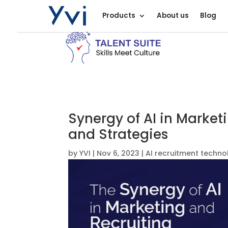
Products
About us
Blog
Synergy of AI in Market
and Strategies
by
YVI
|
Nov 6, 2023
|
AI recruitment techno