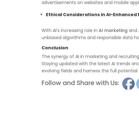
advertisements on websites and mobile appl
Ethical Considerations in AI-Enhanced
With AI’s increasing role in
AI marketing
and
unbiased algorithms and responsible data hand
Conclusion
The synergy of AI in marketing and recruiting 
Staying updated with the latest AI trends and 
evolving fields and harness the full potentia
Follow and Share with Us: