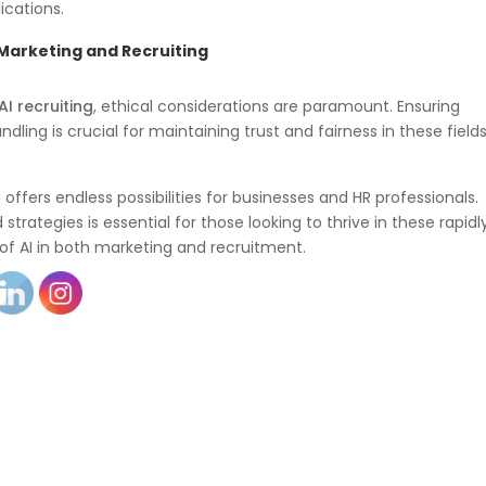
ications.
 Marketing and Recruiting
AI recruiting
, ethical considerations are paramount. Ensuring
ling is crucial for maintaining trust and fairness in these fields
offers endless possibilities for businesses and HR professionals.
strategies is essential for those looking to thrive in these rapidl
l of AI in both marketing and recruitment.