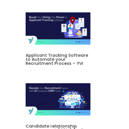
Applicant Tracking Software
to Automate your
Recruitment Process – YVI
Candidate relationship