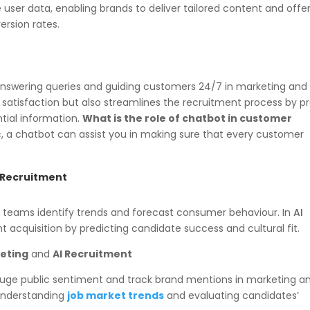
ser data, enabling brands to deliver tailored content and offer
rsion rates.
 answering queries and guiding customers 24/7 in marketing an
satisfaction but also streamlines the recruitment process by p
tial information.
What is the role of chatbot in customer
c, a chatbot can assist you in making sure that every customer
d Recruitment
ng teams identify trends and forecast consumer behaviour. In
AI
ent acquisition by predicting candidate success and cultural fit.
keting
and
AI Recruitment
gauge public sentiment and track brand mentions in marketing a
n understanding
job market trends
and evaluating candidates’