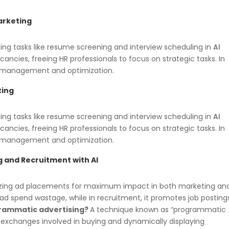
arketing
ing tasks like resume screening and interview scheduling in
AI
acancies, freeing HR professionals to focus on strategic tasks. In
 management and optimization.
ting
ing tasks like resume screening and interview scheduling in
AI
acancies, freeing HR professionals to focus on strategic tasks. In
 management and optimization.
g and
Recruitment with AI
mizing ad placements for maximum impact in both marketing a
 ad spend wastage, while in recruitment, it promotes job posting
rammatic advertising?
A technique known as “programmatic
 exchanges involved in buying and dynamically displaying