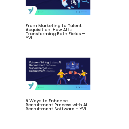
From Marketing to Talent
Acquisition: How AI Is
Transforming Both Fields –
YVI
5 Ways to Enhance
Recruitment Process with AI
Recruitment Software – YVI