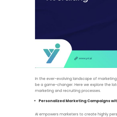
In the ever-evolving landscape of marketing a
be a game-changer. Here we explore the late
marketing and recruiting processes.
Personalized Marketing Campaigns wit
AI empowers marketers to create highly per