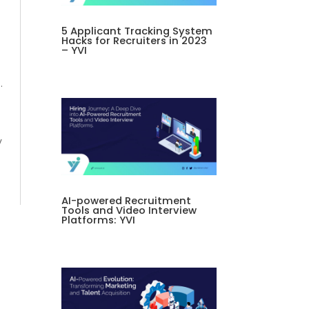
5 Applicant Tracking System
Hacks for Recruiters in 2023
– YVI
.
y
AI-powered Recruitment
Tools and Video Interview
Platforms: YVI