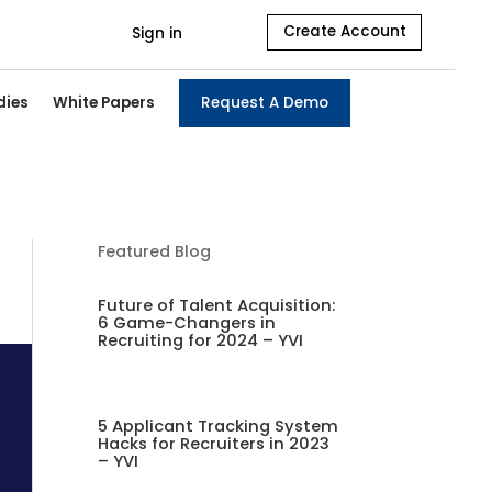
Create Account
Sign in
dies
White Papers
Request A Demo
Featured Blog
Future of Talent Acquisition:
6 Game-Changers in
Recruiting for 2024 – YVI
5 Applicant Tracking System
Hacks for Recruiters in 2023
– YVI