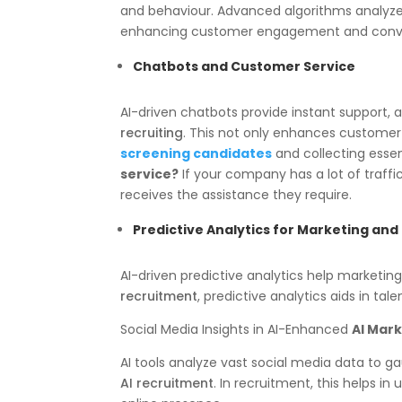
and behaviour. Advanced algorithms analyze u
enhancing customer engagement and conve
Chatbots and Customer Service
AI-driven chatbots provide instant support,
recruiting
. This not only enhances customer 
screening candidates
and collecting essen
service?
If your company has a lot of traffi
receives the assistance they require.
Predictive Analytics for Marketing an
AI-driven predictive analytics help marketi
recruitment
, predictive analytics aids in tal
Social Media Insights in AI-Enhanced
AI Mar
AI tools analyze vast social media data to 
AI recruitment
. In recruitment, this helps i