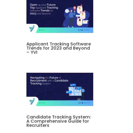
Applicant Tracking Software
Trends for 2023 and Beyond
– YVI
Candidate Tracking System:
A Comprehensive Guide for
Recruiters