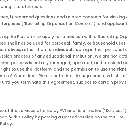
ne, no matter where they attend their screening tests or exams
bring it to attention.
pes, 1) recorded questions and related contents for viewing 
 Enterprises (“Recruiting Organization Content”); and applica
ing the Platform to apply for a position with a Recruiting Org
es shall not be used for personal, family, or household uses. T
tatives, rather than to individuals acting in their personal 
dmission process of any educational institution. We are not a
sment process is entirely managed, operated, and presided ove
ight to use the Platform, and the permission to use the Plat
ms & Conditions. Please note that this Agreement will still e
e until you terminate this Agreement, subject to certain provi
 of the services offered by YVI and its affiliates (“Services”
odify this Policy by posting a revised version on the YVI Site.
Policy.