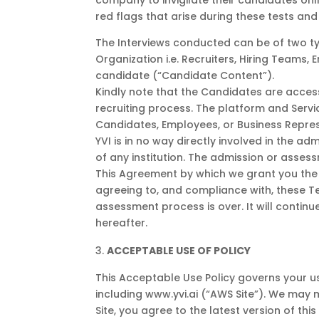
company to invigilate their candidates onli
red flags that arise during these tests and 
The Interviews conducted can be of two ty
Organization i.e. Recruiters, Hiring Teams,
candidate (“Candidate Content”).
Kindly note that the Candidates are access
recruiting process. The platform and Servic
Candidates, Employees, or Business Represen
YVI is in no way directly involved in the a
of any institution. The admission or asses
This Agreement by which we grant you the r
agreeing to, and compliance with, these Ter
assessment process is over. It will continu
hereafter.
ACCEPTABLE USE OF POLICY
This Acceptable Use Policy governs your use
including www.yvi.ai (“AWS Site”). We may m
Site, you agree to the latest version of this 