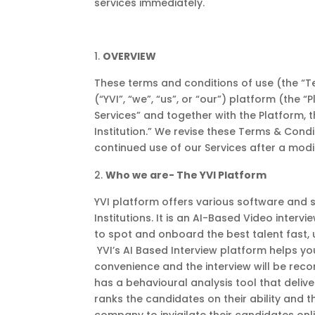
services immediately.
OVERVIEW
These terms and conditions of use (the “Te
(“YVI”, “we”, “us”, or “our”) platform (the 
Services” and together with the Platform, t
Institution.” We revise these Terms & Cond
continued use of our Services after a mod
Who we are- The YVI Platform
YVI platform offers various software and 
Institutions. It is an AI-Based Video interv
to spot and onboard the best talent fast, 
YVI’s AI Based Interview platform helps yo
convenience and the interview will be recor
has a behavioural analysis tool that deliver
ranks the candidates on their ability and t