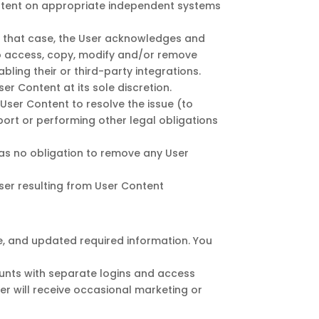
ontent on appropriate independent systems
In that case, the User acknowledges and
to access, copy, modify and/or remove
ling their or third-party integrations.
ser Content at its sole discretion.
 User Content to resolve the issue (to
port or performing other legal obligations
has no obligation to remove any User
ser resulting from User Content
te, and updated required information. You
ounts with separate logins and access
ser will receive occasional marketing or