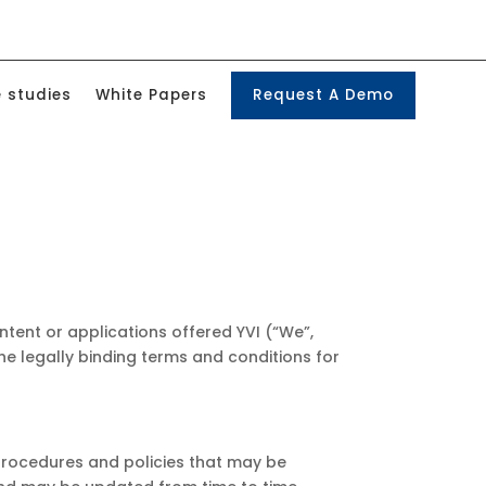
 studies
White Papers
Request A Demo
ontent or applications offered YVI (“We”,
 the legally binding terms and conditions for
 procedures and policies that may be