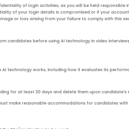
fidentiality of login activities, as you will be held responsibl
ntiality of your login details is compromised or if your acco
amage or loss arising from your failure to comply with this sec
m candidates before using AI technology in video interviews
AI technology works, including how it evaluates its performa
ding for at least 30 days and delete them upon candidate’s 
must make reasonable accommodations for candidates with disa