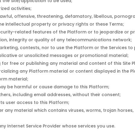
 the Site/application to be used;
ized activities;
awful, offensive, threatening, defamatory, libellous, pornogr
he intellectual property or privacy rights or these Terms;
ecurity-related features of the Platform or to jeopardize or pr
tion, integrity or quality of any telecommunications network;
keting, contests, nor to use the Platform or the Services to p
uplicative or unsolicited messages or promotional material;
for free or publishing any material and content of this Site 
cializing any Platform material or content displayed in the P
orm material;
r may be harmful or cause damage to this Platform;
thers, including email addresses, without their consent;
ts user access to this Platform;
er any material which contains viruses, worms, trojan horses,
any Internet Service Provider whose services you use.
,