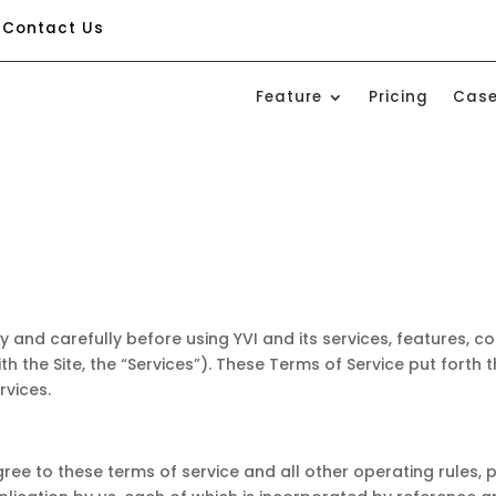
Contact Us
Feature
Pricing
Case
ly and carefully before using YVI and its services, features, c
with the Site, the “Services”). These Terms of Service put forth
rvices.
gree to these terms of service and all other operating rules,