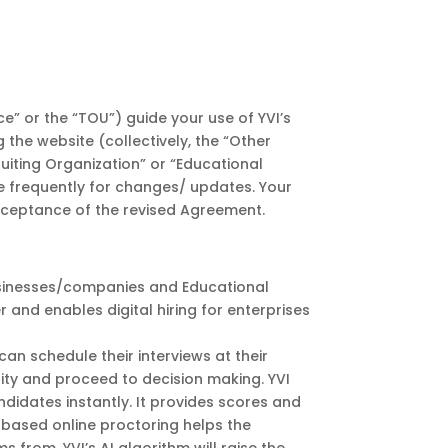
e” or the “TOU”) guide your use of YVI’s
g the website (collectively, the “Other
ruiting Organization” or “Educational
ge frequently for changes/ updates. Your
acceptance of the revised Agreement.
businesses/companies and Educational
er and enables digital hiring for enterprises
an schedule their interviews at their
ility and proceed to decision making. YVI
andidates instantly. It provides scores and
I based online proctoring helps the