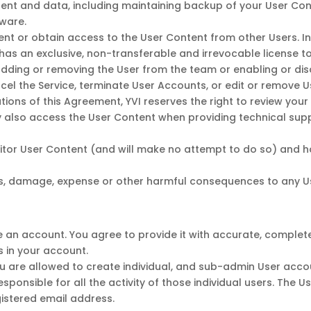
ntent and data, including maintaining backup of your User C
tware.
tent or obtain access to the User Content from other Users. 
 has an exclusive, non-transferable and irrevocable license 
adding or removing the User from the team or enabling or disab
ancel the Service, terminate User Accounts, or edit or remove U
tions of this Agreement, YVI reserves the right to review your
may also access the User Content when providing technical sup
nitor User Content (and will make no attempt to do so) and 
ss, damage, expense or other harmful consequences to any U
ate an account. You agree to provide it with accurate, comple
s in your account.
ou are allowed to create individual, and sub-admin User acc
sponsible for all the activity of those individual users. The U
istered email address.