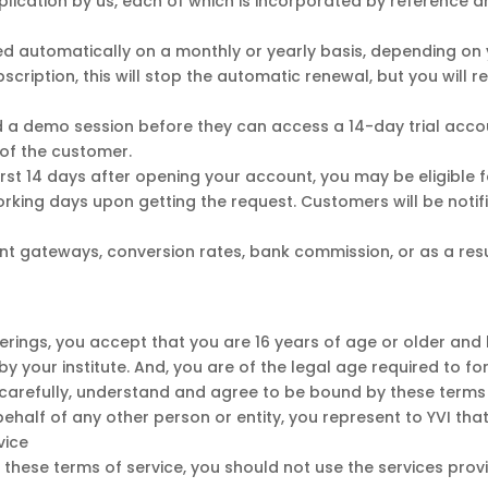
pplication by us, each of which is incorporated by reference
lled automatically on a monthly or yearly basis, depending on 
bscription, this will stop the automatic renewal, but you will 
 a demo session before they can access a 14-day trial accoun
of the customer.
irst 14 days after opening your account, you may be eligible fo
working days upon getting the request. Customers will be not
t gateways, conversion rates, bank commission, or as a resul
ferings, you accept that you are 16 years of age or older and
y your institute. And, you are of the legal age required to for
 carefully, understand and agree to be bound by these terms 
ehalf of any other person or entity, you represent to YVI tha
vice
 these terms of service, you should not use the services pro