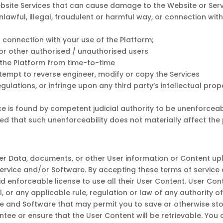
site Services that can cause damage to the Website or Servic
unlawful, illegal, fraudulent or harmful way, or connection with
n connection with your use of the Platform;
for other authorised / unauthorised users
h the Platform from time-to-time
attempt to reverse engineer, modify or copy the Services
gulations, or infringe upon any third party’s intellectual prop
e is found by competent judicial authority to be unenforceable
ed that such unenforceability does not materially affect the p
 User Data, documents, or other User information or Content u
Service and/or Software. By accepting these terms of servic
d enforceable license to use all their User Content. User Cont
al, or any applicable rule, regulation or law of any authority o
ce and Software that may permit you to save or otherwise sto
tee or ensure that the User Content will be retrievable. You 