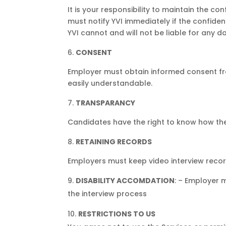
It is your responsibility to maintain the con
must notify YVI immediately if the confide
YVI cannot and will not be liable for any d
CONSENT
Employer must obtain informed consent fro
easily understandable.
TRANSPARANCY
Candidates have the right to know how the 
RETAINING RECORDS
Employers must keep video interview recor
DISABILITY ACCOMDATION
: – Employer 
the interview process
RESTRICTIONS TO US