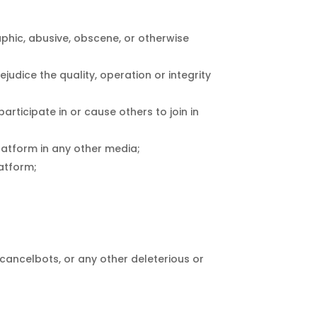
aphic, abusive, obscene, or otherwise
ejudice the quality, operation or integrity
articipate in or cause others to join in
Platform in any other media;
latform;
 cancelbots, or any other deleterious or