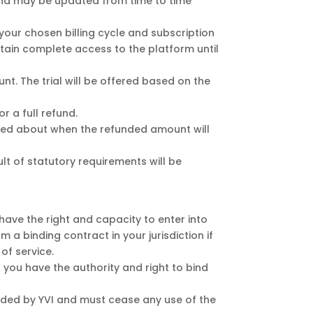
 and may be updated from time to time
your chosen billing cycle and subscription
retain complete access to the platform until
t. The trial will be offered based on the
r a full refund.
ified about when the refunded amount will
t of statutory requirements will be
 have the right and capacity to enter into
m a binding contract in your jurisdiction if
of service.
t you have the authority and right to bind
vided by YVI and must cease any use of the