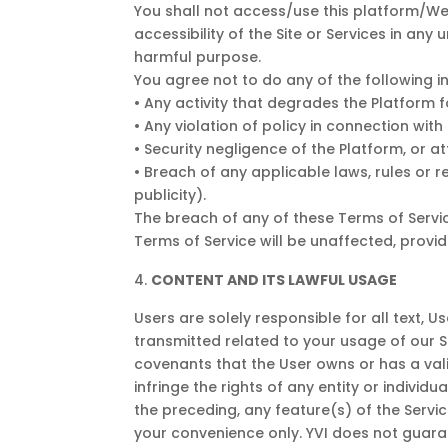
You shall not access/use this platform/Web
accessibility of the Site or Services in any 
harmful purpose.
You agree not to do any of the following i
• Any activity that degrades the Platform 
• Any violation of policy in connection wit
• Security negligence of the Platform, or 
• Breach of any applicable laws, rules or re
publicity).
The breach of any of these Terms of Servic
Terms of Service will be unaffected, provid
CONTENT AND ITS LAWFUL USAGE
Users are solely responsible for all text,
transmitted related to your usage of our 
covenants that the User owns or has a vali
infringe the rights of any entity or individu
the preceding, any feature(s) of the Servi
your convenience only. YVI does not guaran