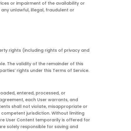
es or impairment of the availability or
 any unlawful, illegal, fraudulent or
erty rights (including rights of privacy and
. The validity of the remainder of this
arties’ rights under this Terms of Service.
ploaded, entered, processed, or
e agreement, each User warrants, and
ents shall not violate, misappropriate or
f competent jurisdiction. Without limiting
re User Content temporarily is offered for
are solely responsible for saving and