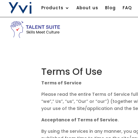
Products
About us
Blog
FAQ
Terms Of Use​
Terms of Service
Please read the entire Terms of Service ful
“we”,” Us”, “us”, “Our” or “our”) (together 
your use of the Site/application and the Se
Acceptance of Terms of Service
.
By using the services in any manner, you a