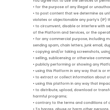
You agree not to use the Services or permit
• for the purpose of any illegal or unauthor
• to post content that we determine as unl
violates or objectionable any party’s (IP) t
• to circumvent, disable or interfere with s
of the Platform and Services, or the opera
• for any commercial purpose, including mar
sending spam, chain letters, junk email, d
• copying and/or taking screenshots, using 
• selling, sublicensing or otherwise commer
• publicly performing or showing any Platf
• using this Platform in any way that is o
• to extract or collect information about o
• using this platform in any way that impac
• to distribute, upload, download or transf
harmful programs;
• contrary to the terms and conditions of 
• To harass, abuse or harm other persons