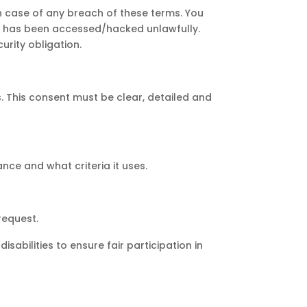
e in case of any breach of these terms. You
unt has been accessed/hacked unlawfully.
urity obligation.
. This consent must be clear, detailed and
nce and what criteria it uses.
request.
bilities to ensure fair participation in