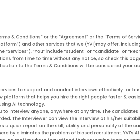
rms & Conditions” or the “Agreement” or the “Terms of Servic
“Platform”) and other services that we (YVI)may offer, includin
he “Services”). “You” include “student” or “candidate” or “Rec
itions from time to time without any notice, so check this pa
ification to the Terms & Conditions will be considered your 
services to support and conduct interviews effectively for 
iew platform that helps you hire the right people faster & easi
using AI technology.
u to interview anyone, anywhere at any time. The candidates c
ded. The Interviewer can view the Interview at his/her suitab
s a quick report on the skill, ability and personality of the c
here by eliminates the problem of biased recruitment. YVI’s A