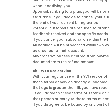
published from time to time on the site/a
without notifying you.
Upon subscribing to a plan, you will be bi
start date. If you decide to cancel your su
the end of your current billing period.
Potential customers are required to attend
feedback received and the specific needs 
If you cancel your subscription within the f
All Refunds will be processed within two 
be credited to their account.
Any transaction fees incurred from paymen
deducted from the refund amount.
Ability to use service
With your regular use of the YVI service of
these terms of service directly or enabled b
that age is greater than 16. you have read
If you agree to these terms of service on b
that person or entity to these terms of ser
If you disagree to be bound by any part of