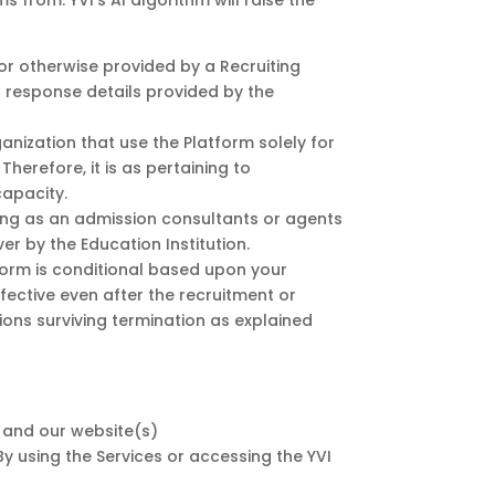
 from. YVI’s AI algorithm will raise the
or otherwise provided by a Recruiting
nt response details provided by the
anization that use the Platform solely for
herefore, it is as pertaining to
capacity.
cting as an admission consultants or agents
r by the Education Institution.
form is conditional based upon your
ffective even after the recruitment or
sions surviving termination as explained
) and our website(s)
 By using the Services or accessing the YVI