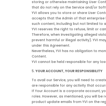
storing or otherwise maintaining User Co
that do not rely on the Service and/or Sof
YVI allows you to store or share User Con
accepts that the Admin of that enterprise
such content, including but not limited to 
YVI reserves the right to refuse, limit or c
Therefore, when investigating alleged viola
prevent harmful or illegal activity). YVI 
under this Agreement.
Nevertheless, YVI has no obligation to mo
Content.
YVI cannot be held responsible for any lo
YOUR ACCOUNT, YOUR RESPONSIBILITY
To avail our Service, you will need to cre
are responsible for any activity that occur
If Your Account is a corporate account, y
roles. However, as mentioned, you will be re
product update emails from YVI on the reg