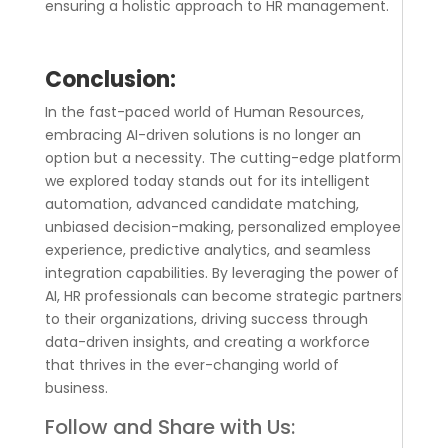
ensuring a holistic approach to HR management.
Conclusion:
In the fast-paced world of Human Resources,
embracing AI-driven solutions is no longer an
option but a necessity. The cutting-edge platform
we explored today stands out for its intelligent
automation, advanced candidate matching,
unbiased decision-making, personalized employee
experience, predictive analytics, and seamless
integration capabilities. By leveraging the power of
AI, HR professionals can become strategic partners
to their organizations, driving success through
data-driven insights, and creating a workforce
that thrives in the ever-changing world of
business.
Follow and Share with Us: