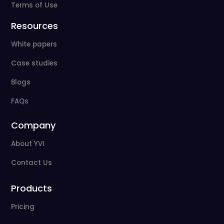
Terms of Use
Resources
White papers
Case studies
Blogs
FAQs
Company
About YVI
Contact Us
Products
Pricing