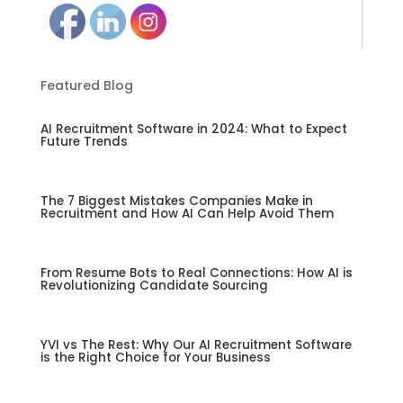
Featured Blog
AI Recruitment Software in 2024: What to Expect
Future Trends
The 7 Biggest Mistakes Companies Make in
Recruitment and How AI Can Help Avoid Them
From Resume Bots to Real Connections: How AI is
Revolutionizing Candidate Sourcing
YVI vs The Rest: Why Our AI Recruitment Software
is the Right Choice for Your Business