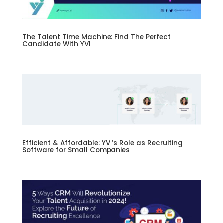
The Talent Time Machine: Find The Perfect
Candidate With YVI
Efficient & Affordable: YVI’s Role as Recruiting
Software for Small Companies