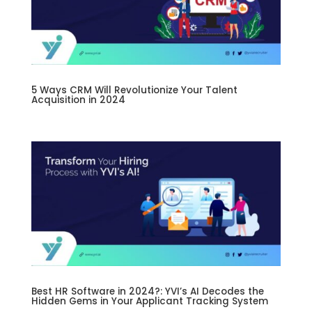
5 Ways CRM Will Revolutionize Your Talent
Acquisition in 2024
Best HR Software in 2024?: YVI’s AI Decodes the
Hidden Gems in Your Applicant Tracking System