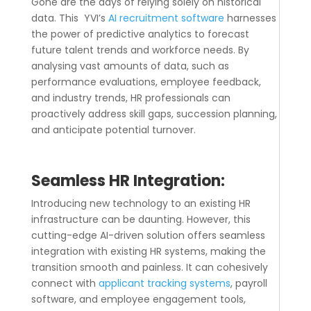
Gone are the days of relying solely on historical
data. This YVI’s
AI recruitment software
harnesses
the power of predictive analytics to forecast
future talent trends and workforce needs. By
analysing vast amounts of data, such as
performance evaluations, employee feedback,
and industry trends, HR professionals can
proactively address skill gaps, succession planning,
and anticipate potential turnover.
Seamless HR Integration:
Introducing new technology to an existing HR
infrastructure can be daunting. However, this
cutting-edge AI-driven solution offers seamless
integration with existing HR systems, making the
transition smooth and painless. It can cohesively
connect with
applicant tracking systems
, payroll
software, and employee engagement tools,