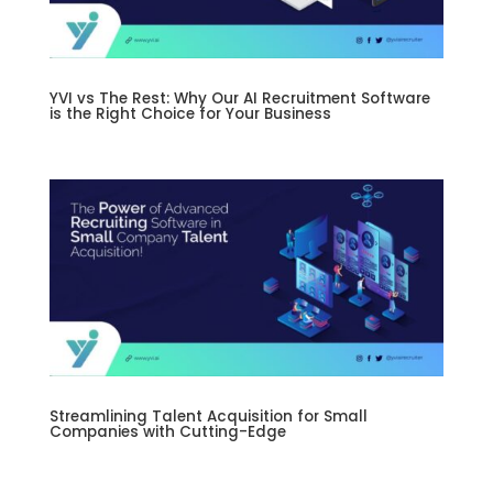
YVI vs The Rest: Why Our AI Recruitment Software
is the Right Choice for Your Business
Streamlining Talent Acquisition for Small
Companies with Cutting-Edge