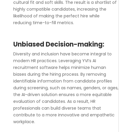
cultural fit and soft skills. The result is a shortlist of
highly compatible candidates, increasing the
likelihood of making the perfect hire while
reducing time-to-fill metrics.
Unbiased Decision-making:
Diversity and inclusion have become integral to
modern HR practices. Leveraging YVI’s
AI
recruitment software
helps minimize human
biases during the hiring process. By removing
identifiable information from candidate profiles
during screening, such as names, genders, or ages,
the AI-driven solution ensures a more equitable
evaluation of candidates. As a result, HR
professionals can build diverse teams that
contribute to a more innovative and empathetic
workplace.