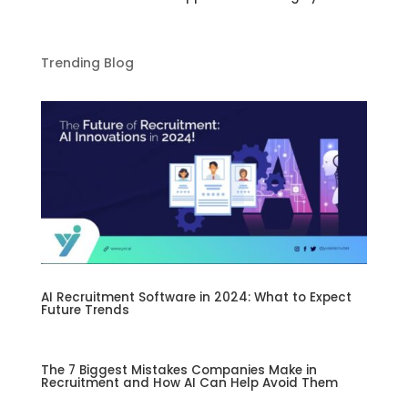
Trending Blog
AI Recruitment Software in 2024: What to Expect
Future Trends
The 7 Biggest Mistakes Companies Make in
Recruitment and How AI Can Help Avoid Them