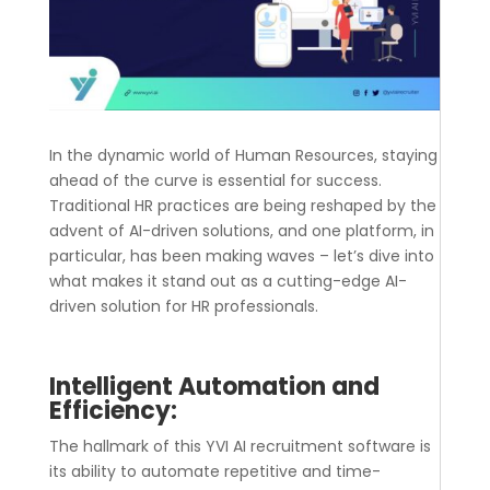
In the dynamic world of Human Resources, staying
ahead of the curve is essential for success.
Traditional HR practices are being reshaped by the
advent of AI-driven solutions, and one platform, in
particular, has been making waves – let’s dive into
what makes it stand out as a cutting-edge AI-
driven solution for HR professionals.
Intelligent Automation and
Efficiency:
The hallmark of this YVI
AI recruitment software
is
its ability to automate repetitive and time-