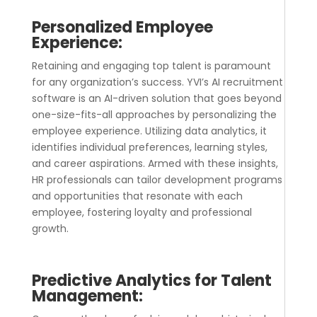
Personalized Employee
Experience:
Retaining and engaging top talent is paramount
for any organization’s success. YVI’s
AI recruitment
software
is an AI-driven solution that goes beyond
one-size-fits-all approaches by personalizing the
employee experience. Utilizing data analytics, it
identifies individual preferences, learning styles,
and career aspirations. Armed with these insights,
HR professionals can tailor development programs
and opportunities that resonate with each
employee, fostering loyalty and professional
growth.
Predictive Analytics for Talent
Management: