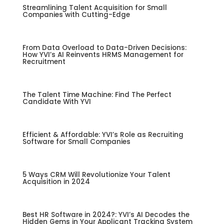
Streamlining Talent Acquisition for Small
Companies with Cutting-Edge
From Data Overload to Data-Driven Decisions:
How YVI’s AI Reinvents HRMS Management for
Recruitment
The Talent Time Machine: Find The Perfect
Candidate With YVI
Efficient & Affordable: YVI’s Role as Recruiting
Software for Small Companies
5 Ways CRM Will Revolutionize Your Talent
Acquisition in 2024
Best HR Software in 2024?: YVI’s AI Decodes the
Hidden Gems in Your Applicant Tracking System