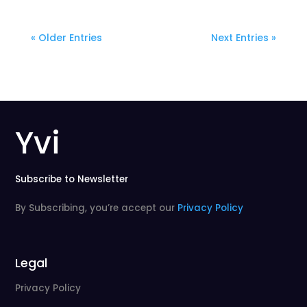
« Older Entries
Next Entries »
Yvi
Subscribe to Newsletter
By Subscribing, you’re accept our
Privacy Policy
Legal
Privacy Policy