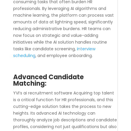
consuming tasks that often burden HR
professionals. By leveraging AI algorithms and
machine learning, the platform can process vast
amounts of data at lightning speed, significantly
reducing administrative burdens. HR teams can
now focus on strategic and value-adding
initiatives while the AI solution handles routine
tasks like candidate screening,
interview
scheduling
, and employee onboarding.
Advanced Candidate
Matching:
YVI’s
ai recruitment software
Acquiring top talent
is a critical function for HR professionals, and this
cutting-edge solution takes the process to new
heights. Its advanced AI technology can
thoroughly analyze job descriptions and candidate
profiles, considering not just qualifications but also