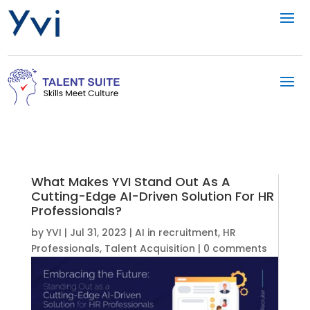
What Makes YVI Stand Out As A
Cutting-Edge AI-Driven Solution For HR
Professionals?
by
YVI
|
Jul 31, 2023
|
AI in recruitment
,
HR
Professionals
,
Talent Acquisition
|
0 comments