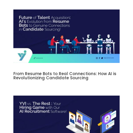
From Resume Bots to Real Connections: How AI is
Revolutionizing Candidate Sourcing