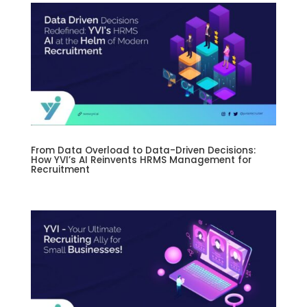
From Data Overload to Data-Driven Decisions:
How YVI’s AI Reinvents HRMS Management for
Recruitment