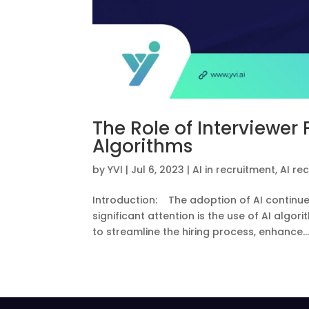
The Role of Interviewer
Algorithms
by
YVI
|
Jul 6, 2023
|
AI in recruitment
,
AI re
Introduction: The adoption of AI continue
significant attention is the use of AI algo
to streamline the hiring process, enhance..