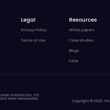
Legal
Resources
Privacy Policy
White papers
Terms of Use
Case studies
Blogs
FAQs
tomer
satisfaction,
YVI
and
drive
measurable
Copyright © 2025. YVI. 