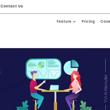
Contact Us
Feature
Pricing
Case