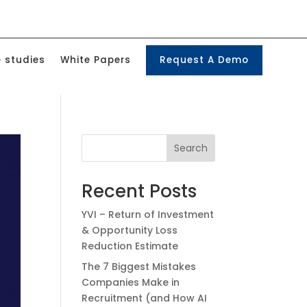
 studies
White Papers
Request A Demo
Search
Recent Posts
YVI – Return of Investment
& Opportunity Loss
Reduction Estimate
The 7 Biggest Mistakes
Companies Make in
Recruitment (and How AI