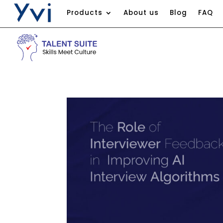
Products
About us
Blog
FAQ