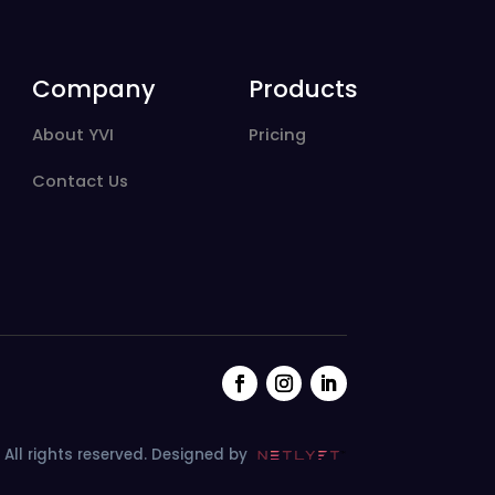
Company
Products
About YVI
Pricing
Contact Us
All rights reserved.
Designed by