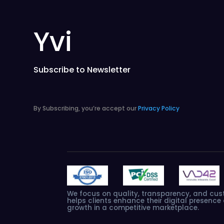
Yvi
Subscribe to Newsletter
By Subscribing, you’re accept our
Privacy Policy
We
focus
on
quality,
transparency,
and
cus
helps
clients
enhance
their
digital
presence
growth
in
a
competitive
marketplace.