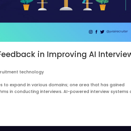
 Feedback in Improving AI Intervie
cruitment technology
s to expand in various domains; one area that has gained
rithms in conducting interviews. AI-powered interview systems
.