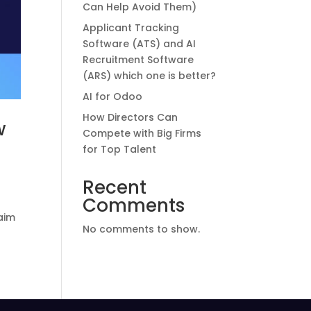
Can Help Avoid Them)
Applicant Tracking
Software (ATS) and AI
Recruitment Software
(ARS) which one is better?
AI for Odoo
How Directors Can
w
Compete with Big Firms
for Top Talent
Recent
Comments
 aim
No comments to show.