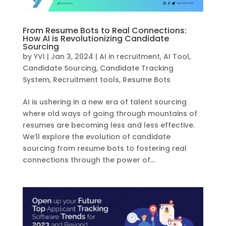
From Resume Bots to Real Connections:
How AI is Revolutionizing Candidate
Sourcing
by
YVI
|
Jan 3, 2024
|
AI in recruitment
,
AI Tool
,
Candidate Sourcing
,
Candidate Tracking
System
,
Recruitment tools
,
Resume Bots
AI is ushering in a new era of talent sourcing
where old ways of going through mountains of
resumes are becoming less and less effective.
We’ll explore the evolution of candidate
sourcing from resume bots to fostering real
connections through the power of...