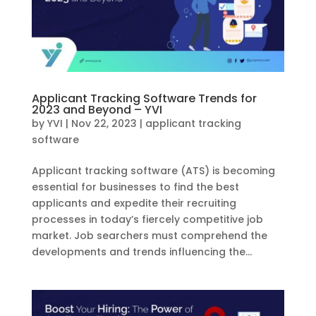
Applicant Tracking Software Trends for
2023 and Beyond – YVI
by
YVI
|
Nov 22, 2023
|
applicant tracking
software
Applicant tracking software (ATS) is becoming
essential for businesses to find the best
applicants and expedite their recruiting
processes in today’s fiercely competitive job
market. Job searchers must comprehend the
developments and trends influencing the...