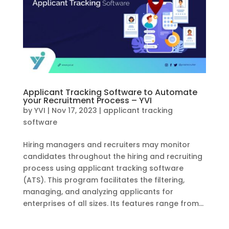
Applicant Tracking Software to Automate
your Recruitment Process – YVI
by
YVI
|
Nov 17, 2023
|
applicant tracking
software
Hiring managers and recruiters may monitor
candidates throughout the hiring and recruiting
process using applicant tracking software
(ATS). This program facilitates the filtering,
managing, and analyzing applicants for
enterprises of all sizes. Its features range from...