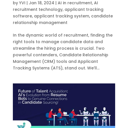
by
YVI
|
Jan 18, 2024
|
AI in recruitment
,
AI
recruitment technology
,
applicant tracking
software
,
applicant tracking system
,
candidate
relationship management
In the dynamic world of recruitment, finding the
right tools to manage candidate data and
streamline the hiring process is crucial. Two
powerful contenders, Candidate Relationship
Management (CRM) tools and Applicant
Tracking Systems (ATS), stand out. We’ll...