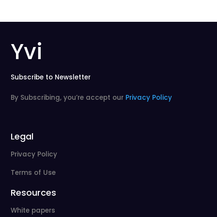
Yvi
Subscribe to Newsletter
By Subscribing, you’re accept our
Privacy Policy
Legal
Privacy Policy
Terms of Use
Resources
White papers