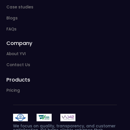
Case studies
Blogs
FAQs
Company
About YVI
Contact Us
Products
Pricing
We
focus
on
quality,
transparency,
and
customer