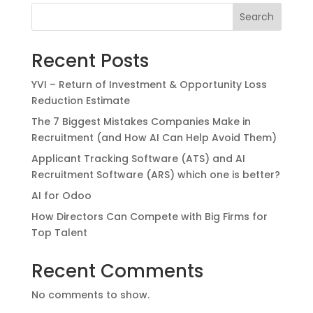
Search
Recent Posts
YVI – Return of Investment & Opportunity Loss
Reduction Estimate
The 7 Biggest Mistakes Companies Make in
Recruitment (and How AI Can Help Avoid Them)
Applicant Tracking Software (ATS) and AI
Recruitment Software (ARS) which one is better?
AI for Odoo
How Directors Can Compete with Big Firms for
Top Talent
Recent Comments
No comments to show.