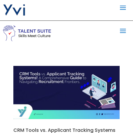
CRM Tools vs. Applicant Tracking Systems