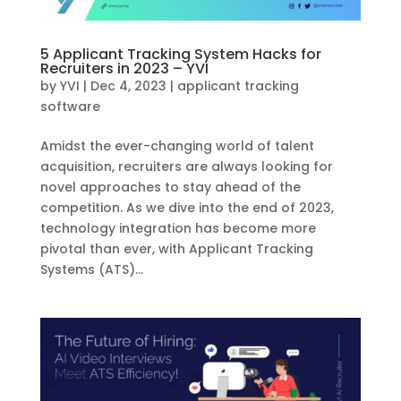
5 Applicant Tracking System Hacks for
Recruiters in 2023 – YVI
by
YVI
|
Dec 4, 2023
|
applicant tracking
software
Amidst the ever-changing world of talent
acquisition, recruiters are always looking for
novel approaches to stay ahead of the
competition. As we dive into the end of 2023,
technology integration has become more
pivotal than ever, with Applicant Tracking
Systems (ATS)...