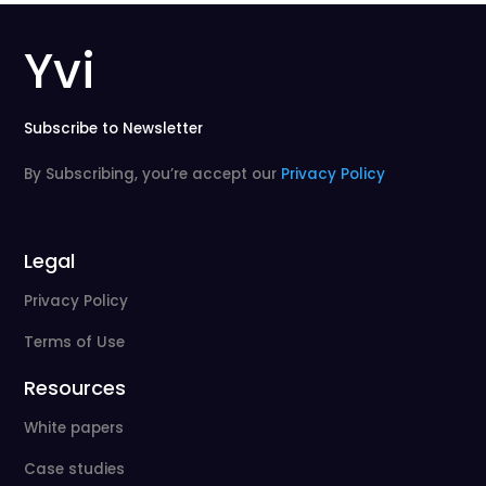
Yvi
Subscribe to Newsletter
By Subscribing, you’re accept our
Privacy Policy
Legal
Privacy Policy
Terms of Use
Resources
White papers
Case studies