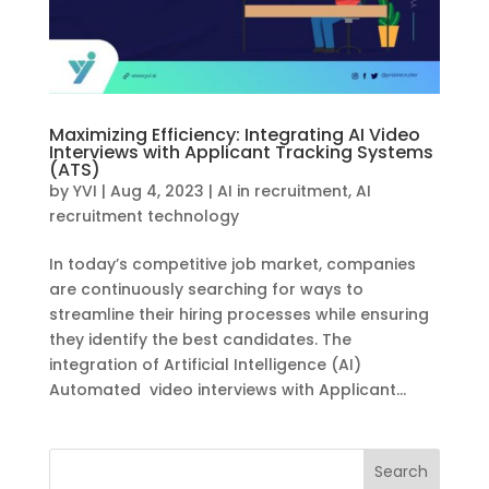
Maximizing Efficiency: Integrating AI Video
Interviews with Applicant Tracking Systems
(ATS)
by
YVI
|
Aug 4, 2023
|
AI in recruitment
,
AI
recruitment technology
In today’s competitive job market, companies
are continuously searching for ways to
streamline their hiring processes while ensuring
they identify the best candidates. The
integration of Artificial Intelligence (AI)
Automated video interviews with Applicant...
Search