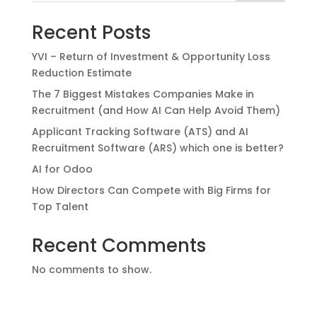
Recent Posts
YVI – Return of Investment & Opportunity Loss
Reduction Estimate
The 7 Biggest Mistakes Companies Make in
Recruitment (and How AI Can Help Avoid Them)
Applicant Tracking Software (ATS) and AI
Recruitment Software (ARS) which one is better?
AI for Odoo
How Directors Can Compete with Big Firms for
Top Talent
Recent Comments
No comments to show.