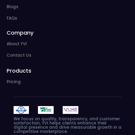
Blogs
FAQs
Company
About YVI
Contact Us
Products
Pricing
We
focus
on
quality,
transparency,
and
customer
satisfaction,
YVI
helps
clients
enhance
their
digital
presence
and
drive
measurable
growth
in
a
competitive
marketplace.