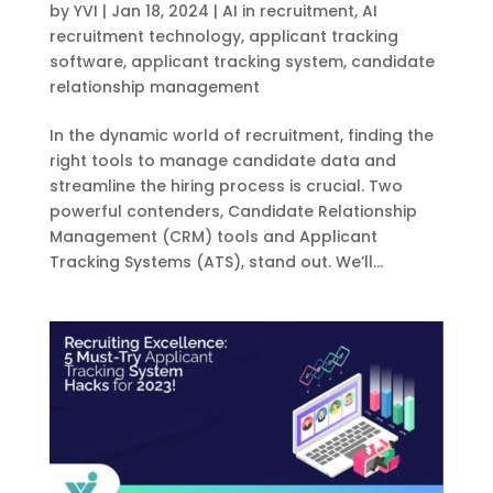
by
YVI
|
Jan 18, 2024
|
AI in recruitment
,
AI
recruitment technology
,
applicant tracking
software
,
applicant tracking system
,
candidate
relationship management
In the dynamic world of recruitment, finding the
right tools to manage candidate data and
streamline the hiring process is crucial. Two
powerful contenders, Candidate Relationship
Management (CRM) tools and Applicant
Tracking Systems (ATS), stand out. We’ll...