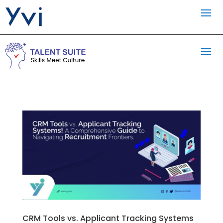
CRM Tools vs. Applicant Tracking Systems