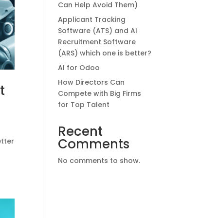
Can Help Avoid Them)
Applicant Tracking
Software (ATS) and AI
Recruitment Software
(ARS) which one is better?
AI for Odoo
How Directors Can
t
Compete with Big Firms
for Top Talent
Recent
Comments
etter
No comments to show.