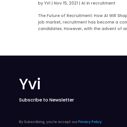
by
YVI
|
Nov 15, 2021
|
AI in recruitment
The Future of Recruitment: How AI Will Sh
job market, recruitment has become a co
candidates. However, with the advent of artif
Yvi
Subscribe to Newsletter
By Subscribing, you’re accept our
Privacy Policy