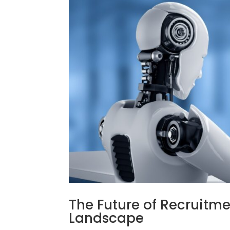
The Future of Recruitme
Landscape