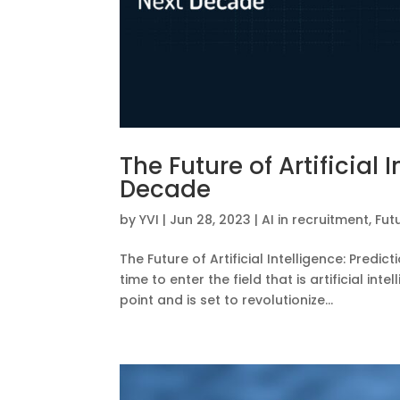
The Future of Artificial 
Decade
by
YVI
|
Jun 28, 2023
|
AI in recruitment
,
Fut
The Future of Artificial Intelligence: Predi
time to enter the field that is artificial in
point and is set to revolutionize...