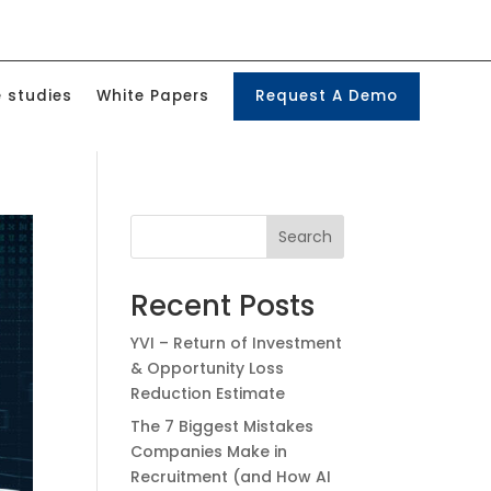
 studies
White Papers
Request A Demo
Search
Recent Posts
YVI – Return of Investment
& Opportunity Loss
Reduction Estimate
The 7 Biggest Mistakes
Companies Make in
Recruitment (and How AI