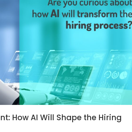
nt: How AI Will Shape the Hiring