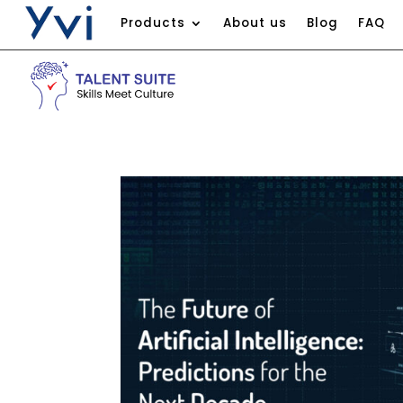
Products
About us
Blog
FAQ