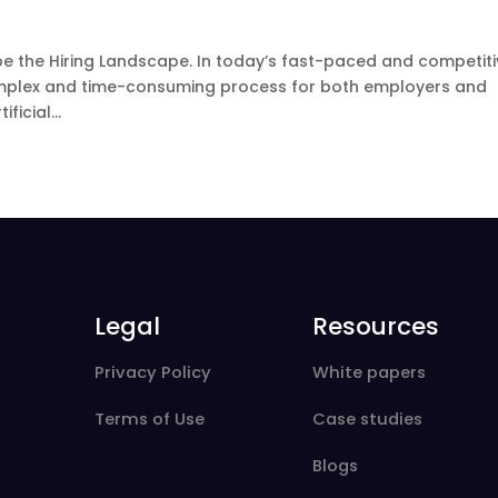
ape the Hiring Landscape. In today’s fast-paced and competit
mplex and time-consuming process for both employers and
icial...
Legal
Resources
Privacy Policy
White papers
Terms of Use
Case studies
Blogs