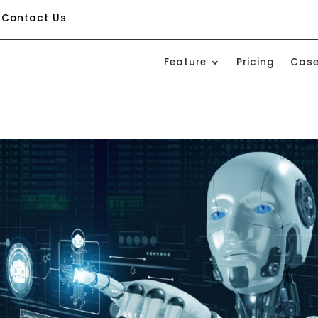
Contact Us
Feature
Pricing
Case