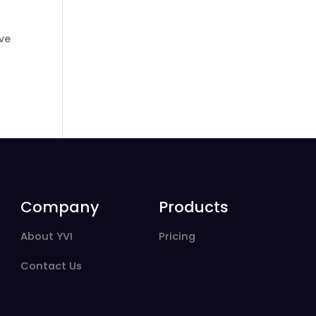
ive
Company
Products
About YVI
Pricing
Contact Us