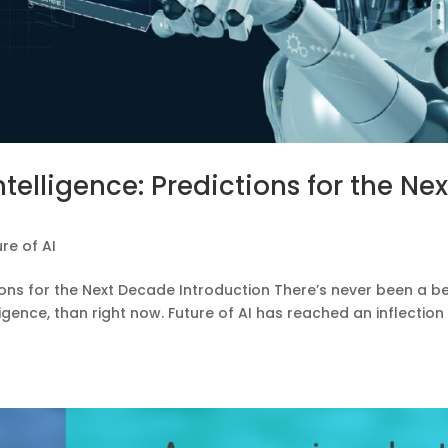
Intelligence: Predictions for the Nex
ure of AI
ctions for the Next Decade Introduction There’s never been a b
telligence, than right now. Future of AI has reached an inflection