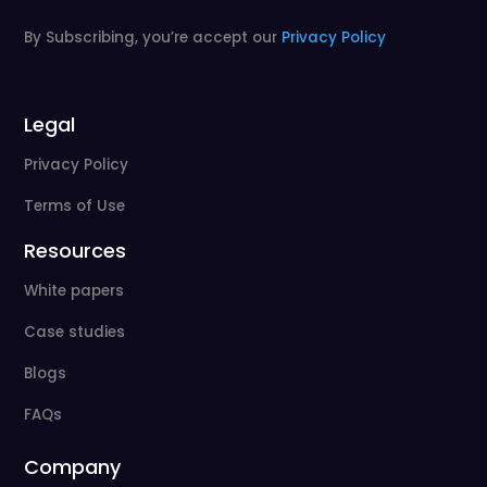
By Subscribing, you’re accept our
Privacy Policy
Legal
Privacy Policy
Terms of Use
Resources
White papers
Case studies
Blogs
FAQs
Company