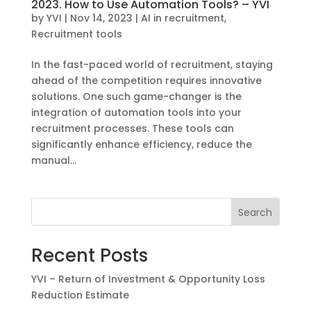
2023. How to Use Automation Tools? – YVI
by
YVI
|
Nov 14, 2023
|
AI in recruitment
,
Recruitment tools
In the fast-paced world of recruitment, staying
ahead of the competition requires innovative
solutions. One such game-changer is the
integration of automation tools into your
recruitment processes. These tools can
significantly enhance efficiency, reduce the
manual...
Search
Recent Posts
YVI – Return of Investment & Opportunity Loss
Reduction Estimate