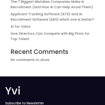
The 7 Biggest Mistakes Companies Make in
Recruitment (and How AI Can Help Avoid Them)
Applicant Tracking Software (ATS) and AI
Recruitment Software (ARS) which one is better?
AI for Odoo
How Directors Can Compete with Big Firms for
Top Talent
Recent Comments
No comments to show.
Yvi
Subscribe to Newsletter