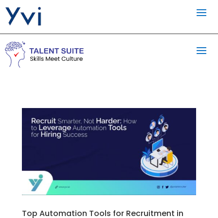
Top Automation Tools for Recruitment in