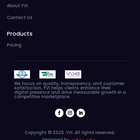
About YVI
Contact Us
Products
Pricing
We
focus
on
quality,
transparency,
and
customer
satisfaction,
YVI
helps
clients
enhance
their
digital
presence
and
drive
measurable
growth
in
a
competitive
marketplace.
Copyright © 2025. YVI. All rights reserved.
Designed by