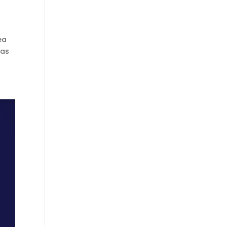
ea
 as