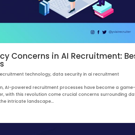
cy Concerns in AI Recruitment: Be
s
recruitment technology
,
data security in ai recruitment
tion, AI-powered recruitment processes have become a game
, with this revolution come crucial concerns surrounding da
the intricate landscape...