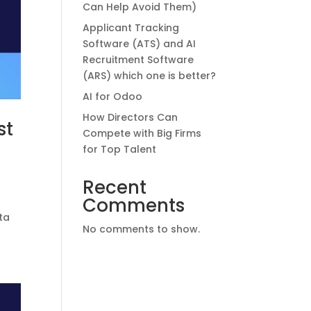
Can Help Avoid Them)
Applicant Tracking
Software (ATS) and AI
Recruitment Software
(ARS) which one is better?
AI for Odoo
How Directors Can
st
Compete with Big Firms
for Top Talent
Recent
Comments
-
ta
No comments to show.