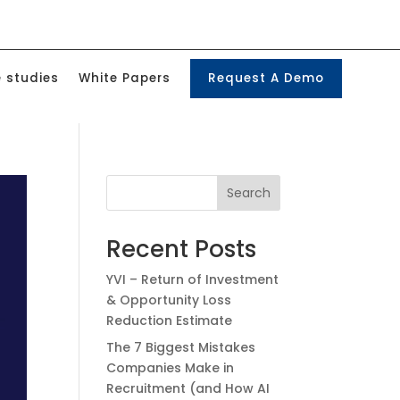
 studies
White Papers
Request A Demo
Search
Recent Posts
YVI – Return of Investment
& Opportunity Loss
Reduction Estimate
The 7 Biggest Mistakes
Companies Make in
Recruitment (and How AI