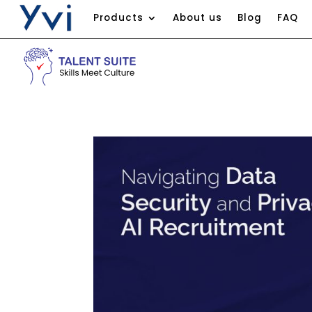
Products
About us
Blog
FAQ