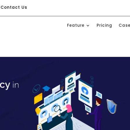
Contact Us
Feature
Pricing
Case