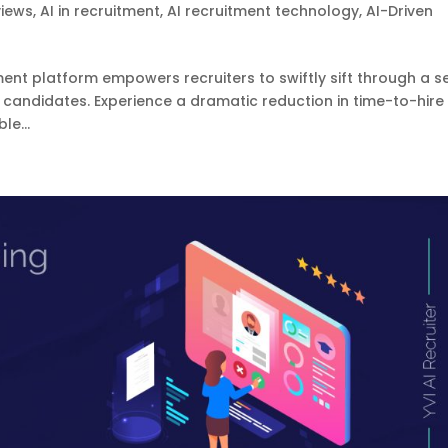
views
,
AI in recruitment
,
AI recruitment technology
,
AI-Driven
ment platform empowers recruiters to swiftly sift through a s
 candidates. Experience a dramatic reduction in time-to-hire
le...