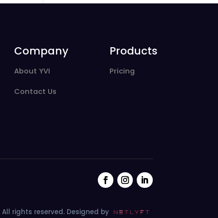
Company
Products
About YVI
Pricing
Contact Us
All rights reserved.
Designed by