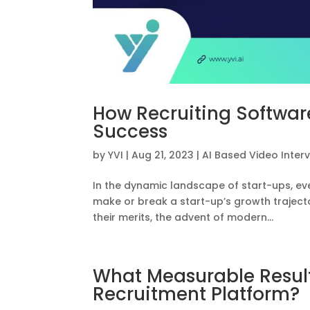
How Recruiting Software
Success
by
YVI
|
Aug 21, 2023
|
AI Based Video Inter
In the dynamic landscape of start-ups, ev
make or break a start-up’s growth trajector
their merits, the advent of modern...
What Measurable Result
Recruitment Platform?