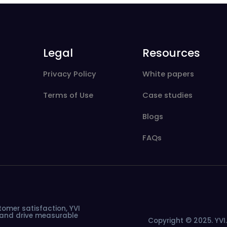
Legal
Resources
Privacy Policy
White papers
Terms of Use
Case studies
Blogs
FAQs
tomer
satisfaction,
YVI
and
drive
measurable
Copyright © 2025. YVI. 