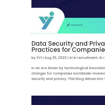
Data Security and Priva
Practices for Companie
by
YVI
|
Aug 25, 2023
|
AI in recruitment
,
AI 
In an era driven by technological innova
changer for companies worldwide. However
security and privacy. This blog delves into 