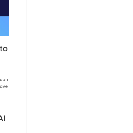
to
 can
have
AI