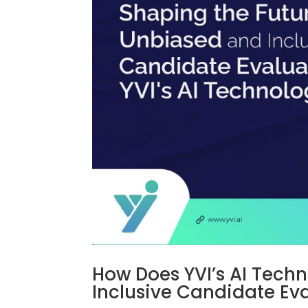
How Does YVI’s AI Tech
Inclusive Candidate Ev