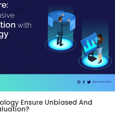
nology Ensure Unbiased And
aluation?