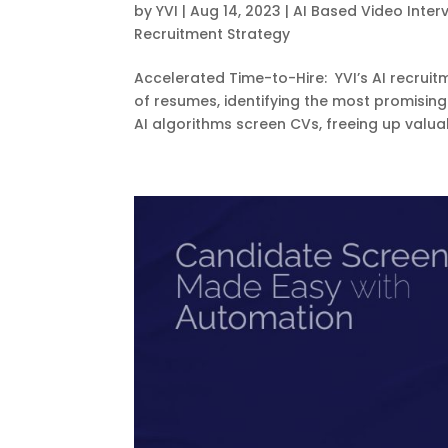
by
YVI
|
Aug 14, 2023
|
AI Based Video Inter
Recruitment Strategy
Accelerated Time-to-Hire: YVI’s AI recruit
of resumes, identifying the most promising
AI algorithms screen CVs, freeing up valuab