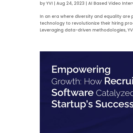
by
YVI
|
Aug 24, 2023
|
AI Based Video Inter
In an era where diversity and equality are
technology to revolutionize their hiring p
Leveraging data-driven methodologies, YVI’s