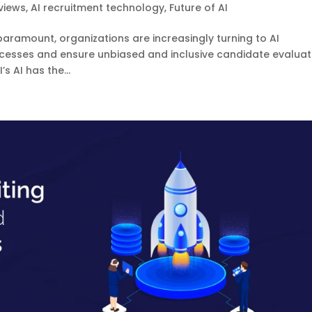
views
,
AI recruitment technology
,
Future of AI
 paramount, organizations are increasingly turning to AI
rocesses and ensure unbiased and inclusive candidate evaluat
 AI has the...