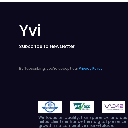
Yvi
Subscribe to Newsletter
By Subscribing, you’re accept our
Privacy Policy
We
focus
on
quality,
transparency,
and
cus
helps
clients
enhance
their
digital
presence
growth
in
a
competitive
marketplace.