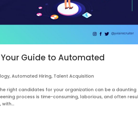
 Your Guide to Automated
ology
,
Automated Hiring
,
Talent Acquisition
 the right candidates for your organization can be a daunting
reening process is time-consuming, laborious, and often resu
with...