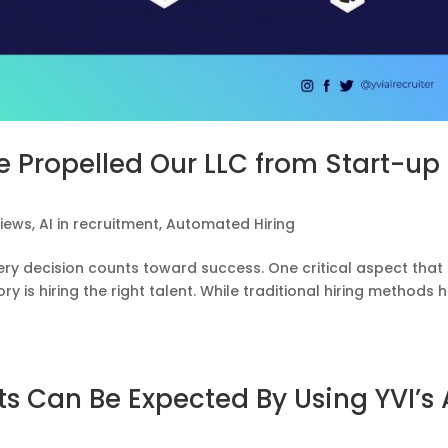
 Propelled Our LLC from Start-up 
views
,
AI in recruitment
,
Automated Hiring
ery decision counts toward success. One critical aspect that
y is hiring the right talent. While traditional hiring methods 
s Can Be Expected By Using YVI’s 