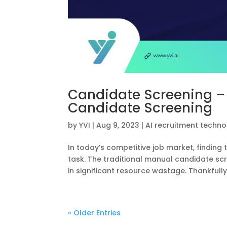
Candidate Screening –
Candidate Screening
by
YVI
|
Aug 9, 2023
|
AI recruitment techn
In today’s competitive job market, finding
task. The traditional manual candidate sc
in significant resource wastage. Thankfully, 
« Older Entries