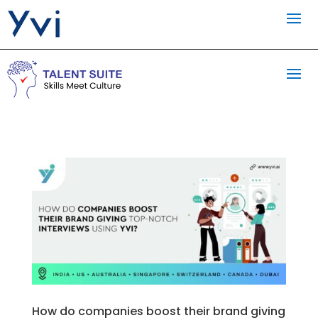
How do companies boost their brand giving