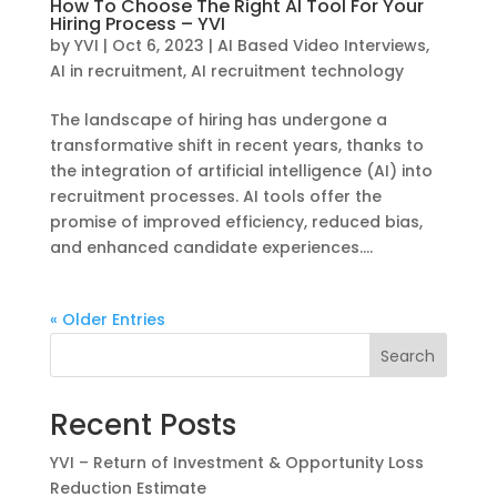
How To Choose The Right AI Tool For Your
Hiring Process – YVI
by
YVI
|
Oct 6, 2023
|
AI Based Video Interviews
,
AI in recruitment
,
AI recruitment technology
The landscape of hiring has undergone a
transformative shift in recent years, thanks to
the integration of artificial intelligence (AI) into
recruitment processes. AI tools offer the
promise of improved efficiency, reduced bias,
and enhanced candidate experiences....
« Older Entries
Search
Recent Posts
YVI – Return of Investment & Opportunity Loss
Reduction Estimate