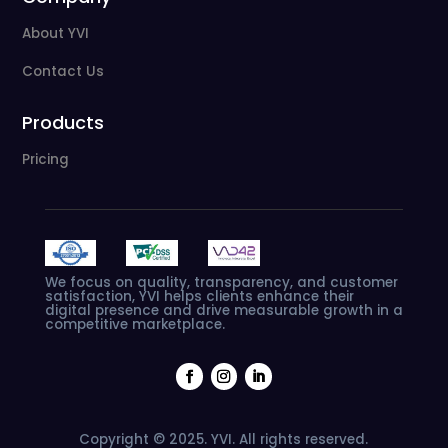
About YVI
Contact Us
Products
Pricing
We
focus
on
quality,
transparency,
and
customer
satisfaction,
YVI
helps
clients
enhance
their
digital
presence
and
drive
measurable
growth
in
a
competitive
marketplace.
Copyright © 2025. YVI. All rights reserved.