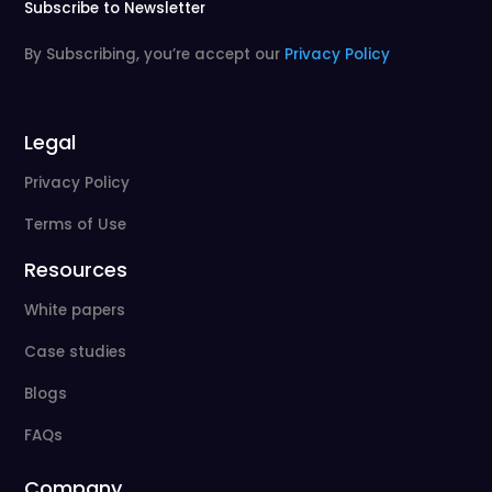
Subscribe to Newsletter
By Subscribing, you’re accept our
Privacy Policy
Legal
Privacy Policy
Terms of Use
Resources
White papers
Case studies
Blogs
FAQs
Company