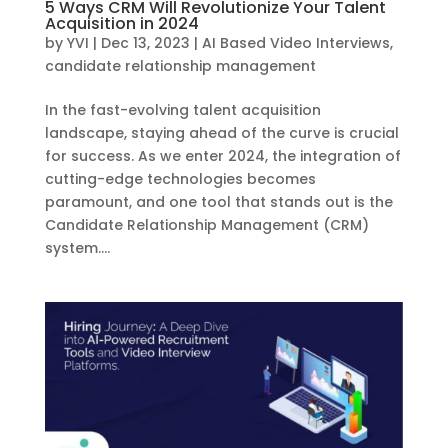
5 Ways CRM Will Revolutionize Your Talent
Acquisition in 2024
by
YVI
|
Dec 13, 2023
|
AI Based Video Interviews
,
candidate relationship management
In the fast-evolving talent acquisition
landscape, staying ahead of the curve is crucial
for success. As we enter 2024, the integration of
cutting-edge technologies becomes
paramount, and one tool that stands out is the
Candidate Relationship Management (CRM)
system....