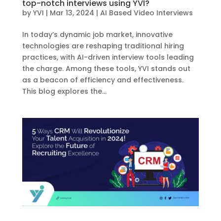
top-notch interviews using YVI?
by
YVI
|
Mar 13, 2024
|
AI Based Video Interviews
In today’s dynamic job market, innovative
technologies are reshaping traditional hiring
practices, with AI-driven interview tools leading
the charge. Among these tools, YVI stands out
as a beacon of efficiency and effectiveness.
This blog explores the...