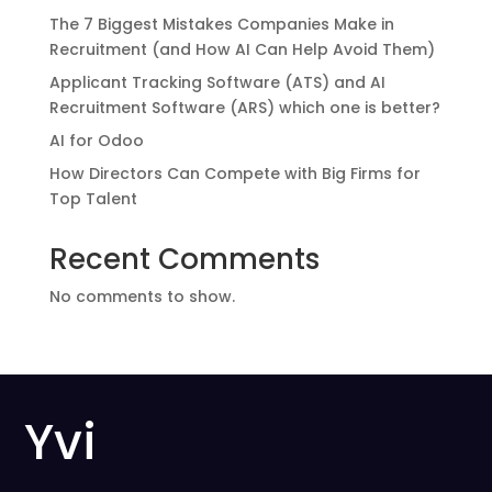
The 7 Biggest Mistakes Companies Make in
Recruitment (and How AI Can Help Avoid Them)
Applicant Tracking Software (ATS) and AI
Recruitment Software (ARS) which one is better?
AI for Odoo
How Directors Can Compete with Big Firms for
Top Talent
Recent Comments
No comments to show.
Yvi