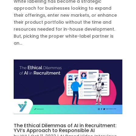
White labelling has become a strategic
approach for businesses looking to expand
their offerings, enter new markets, or enhance
their product portfolio without the time and
resources needed for in-house development.
But, picking the proper white-label partner is
an...
The Ethical Dilemmas of AI in Recruitment:
YVI’s Approach to Responsible AI