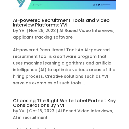
AI-powered Recruitment Tools and Video
Interview Platforms: YVI
by
YVI
|
Nov 29, 2023
|
AI Based Video Interviews
,
applicant tracking software
AI-powered Recruitment Tool: An AI-powered
recruitment tool is a software program that
uses machine learning algorithms and artificial
intelligence (AI) to optimize various areas of the
hiring process. Creative solutions such as YVI
serve as examples of such tools....
Choosing The Right White Label Partner: Key
Considerations By YVI
by
YVI
|
Oct 16, 2023
|
AI Based Video Interviews
,
AI in recruitment