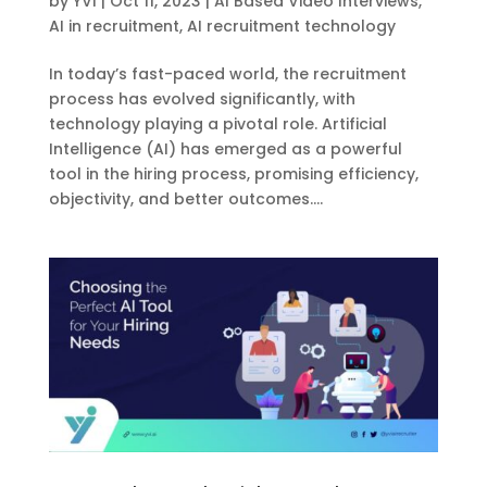
by
YVI
|
Oct 11, 2023
|
AI Based Video Interviews
,
AI in recruitment
,
AI recruitment technology
In today’s fast-paced world, the recruitment
process has evolved significantly, with
technology playing a pivotal role. Artificial
Intelligence (AI) has emerged as a powerful
tool in the hiring process, promising efficiency,
objectivity, and better outcomes....