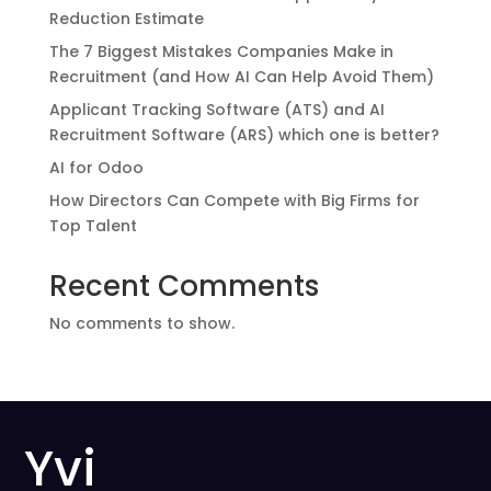
Reduction Estimate
The 7 Biggest Mistakes Companies Make in
Recruitment (and How AI Can Help Avoid Them)
Applicant Tracking Software (ATS) and AI
Recruitment Software (ARS) which one is better?
AI for Odoo
How Directors Can Compete with Big Firms for
Top Talent
Recent Comments
No comments to show.
Yvi