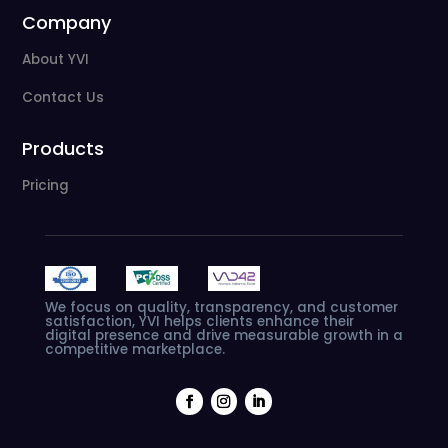
Company
About YVI
Contact Us
Products
Pricing
We
focus
on
quality,
transparency,
and
customer
satisfaction,
YVI
helps
clients
enhance
their
digital
presence
and
drive
measurable
growth
in
a
competitive
marketplace.