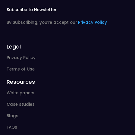
Subscribe to Newsletter
By Subscribing, you’re accept our
Privacy Policy
Legal
Privacy Policy
Terms of Use
Resources
White papers
Case studies
Blogs
FAQs