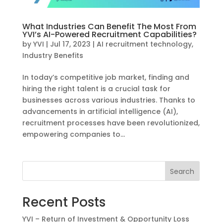
What Industries Can Benefit The Most From
YVI’s AI-Powered Recruitment Capabilities?
by
YVI
|
Jul 17, 2023
|
AI recruitment technology
,
Industry Benefits
In today’s competitive job market, finding and
hiring the right talent is a crucial task for
businesses across various industries. Thanks to
advancements in artificial intelligence (AI),
recruitment processes have been revolutionized,
empowering companies to...
Search
Recent Posts
YVI – Return of Investment & Opportunity Loss