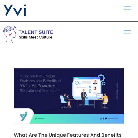
What Are The Unique Features And Benefits