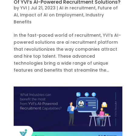
Of YVI’s AI-Powered Recruitment Solutions?
by
YVI
|
Jul 21, 2023
|
AI in recruitment
,
Future of
AI
,
Impact of AI on Employment
,
Industry
Benefits
In the fast-paced world of recruitment, YVI’s AI-
powered solutions are ai recruitment platform
that revolutionizes the way companies attract
and hire top talent. These advanced
technologies bring a wide range of unique
features and benefits that streamline the...