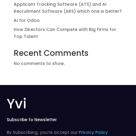
Applicant Tracking Software (ATS) and AI
Recruitment Software (ARS) which one is better?
AI for Odoo
How Directors Can Compete with Big Firms for
Top Talent
Recent Comments
No comments to show.
Yvi
Subscribe to Newsletter
By Subscribing, you’re accept our
Privacy Policy