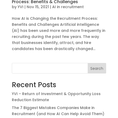
Process: Benefits & Challenges
by
YVI
|
Nov 15, 2021
|
AI in recruitment
How AI is Changing the Recruitment Process:
Benefits and Challenges Artificial intelligence
(AI) has been used more and more frequently in
recruiting during the past few years. The way
that businesses identify, attract, and hire
candidates has been drastically changed...
Search
Recent Posts
YVI – Return of Investment & Opportunity Loss
Reduction Estimate
The 7 Biggest Mistakes Companies Make in
Recruitment (and How AI Can Help Avoid Them)