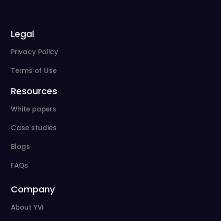
Legal
Privacy Policy
Terms of Use
Resources
White papers
Case studies
Blogs
FAQs
Company
About YVI