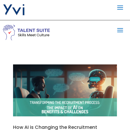
How AI is Changing the Recruitment