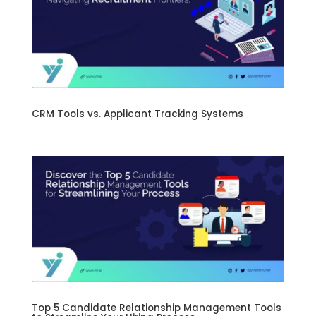
CRM Tools vs. Applicant Tracking Systems
Top 5 Candidate Relationship Management Tools