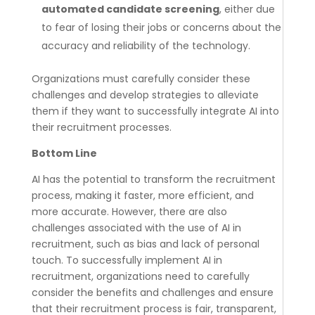
automated candidate screening
, either due
to fear of losing their jobs or concerns about the
accuracy and reliability of the technology.
Organizations must carefully consider these
challenges and develop strategies to alleviate
them if they want to successfully integrate AI into
their recruitment processes.
Bottom Line
AI has the potential to transform the recruitment
process, making it faster, more efficient, and
more accurate. However, there are also
challenges associated with the use of AI in
recruitment, such as bias and lack of personal
touch. To successfully implement AI in
recruitment, organizations need to carefully
consider the benefits and challenges and ensure
that their recruitment process is fair, transparent,