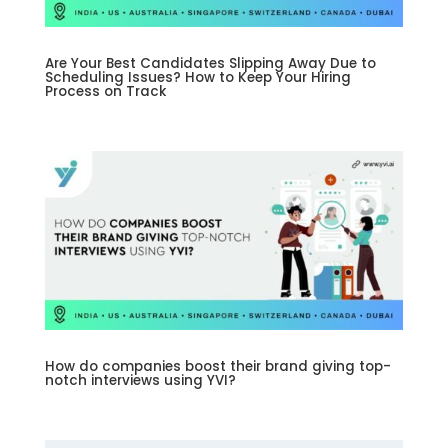
Are Your Best Candidates Slipping Away Due to
Scheduling Issues? How to Keep Your Hiring
Process on Track
How do companies boost their brand giving top-
notch interviews using YVI?