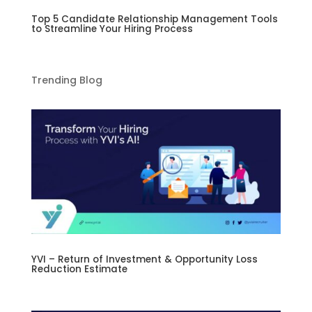
Top 5 Candidate Relationship Management Tools
to Streamline Your Hiring Process
Trending Blog
YVI – Return of Investment & Opportunity Loss
Reduction Estimate