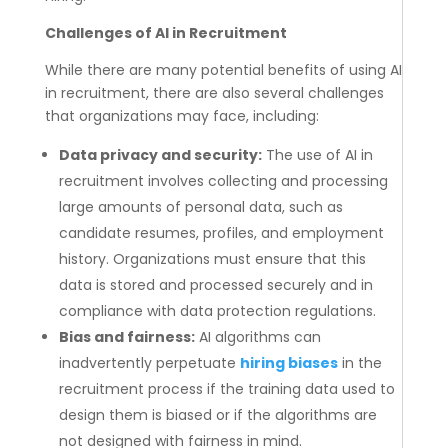
Challenges of AI in Recruitment
While there are many potential benefits of using AI
in recruitment, there are also several challenges
that organizations may face, including:
Data privacy and security:
The use of AI in
recruitment involves collecting and processing
large amounts of personal data, such as
candidate resumes, profiles, and employment
history. Organizations must ensure that this
data is stored and processed securely and in
compliance with data protection regulations.
Bias and fairness:
AI algorithms can
inadvertently perpetuate
hiring biases
in the
recruitment process if the training data used to
design them is biased or if the algorithms are
not designed with fairness in mind.