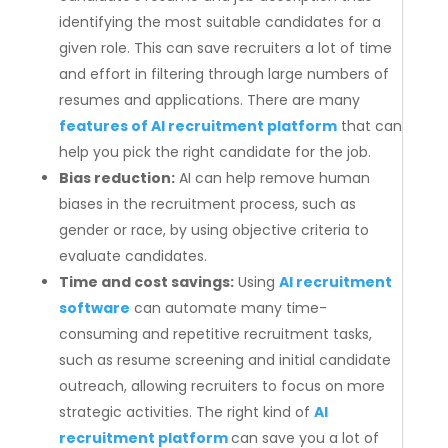
identifying the most suitable candidates for a
given role. This can save recruiters a lot of time
and effort in filtering through large numbers of
resumes and applications. There are many
features of AI recruitment platform
that can
help you pick the right candidate for the job.
Bias reduction:
AI can help remove human
biases in the recruitment process, such as
gender or race, by using objective criteria to
evaluate candidates.
Time and cost savings:
Using
AI recruitment
software
can automate many time-
consuming and repetitive recruitment tasks,
such as resume screening and initial candidate
outreach, allowing recruiters to focus on more
strategic activities. The right kind of
AI
recruitment platform
can save you a lot of