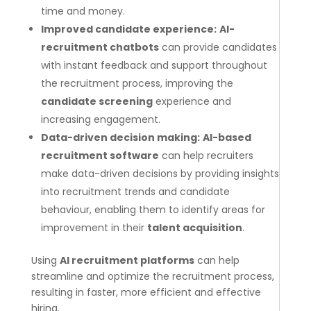
time and money.
Improved candidate experience:
AI-
recruitment chatbots
can provide candidates
with instant feedback and support throughout
the recruitment process, improving the
candidate screening
experience and
increasing engagement.
Data-driven decision making:
AI-based
recruitment software
can help recruiters
make data-driven decisions by providing insights
into recruitment trends and candidate
behaviour, enabling them to identify areas for
improvement in their
talent acquisition
.
Using
AI recruitment platforms
can help
streamline and optimize the recruitment process,
resulting in faster, more efficient and effective
hiring.