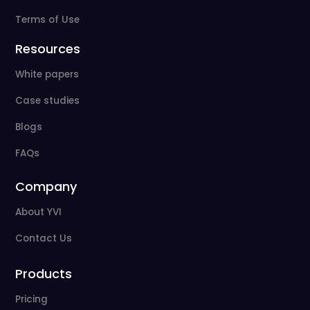
Terms of Use
Resources
White papers
Case studies
Blogs
FAQs
Company
About YVI
Contact Us
Products
Pricing