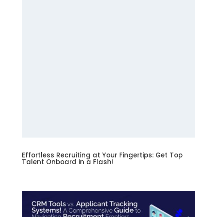
Effortless Recruiting at Your Fingertips: Get Top
Talent Onboard in a Flash!