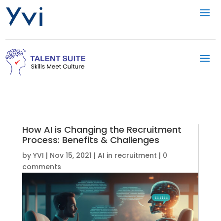
How AI is Changing the Recruitment
Process: Benefits & Challenges
by
YVI
|
Nov 15, 2021
|
AI in recruitment
|
0
comments