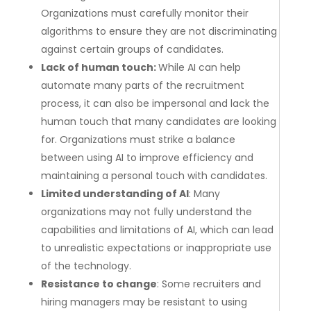
Organizations must carefully monitor their
algorithms to ensure they are not discriminating
against certain groups of candidates.
Lack of human touch:
While AI can help
automate many parts of the recruitment
process, it can also be impersonal and lack the
human touch that many candidates are looking
for. Organizations must strike a balance
between using AI to improve efficiency and
maintaining a personal touch with candidates.
Limited understanding of AI
: Many
organizations may not fully understand the
capabilities and limitations of AI, which can lead
to unrealistic expectations or inappropriate use
of the technology.
Resistance to change
: Some recruiters and
hiring managers may be resistant to using