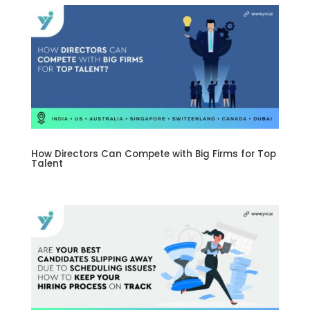
How Directors Can Compete with Big Firms for Top
Talent