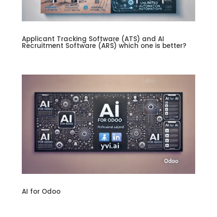
Applicant Tracking Software (ATS) and AI
Recruitment Software (ARS) which one is better?
AI for Odoo