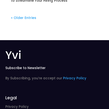
to Streamline Your Hiring Process
« Older Entries
Yvi
Subscribe to Newsletter
By Subscribing, you’re accept our
Privacy Policy
Legal
Privacy Policy