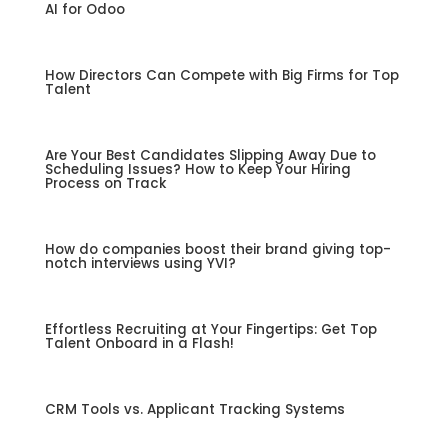
AI for Odoo
How Directors Can Compete with Big Firms for Top
Talent
Are Your Best Candidates Slipping Away Due to
Scheduling Issues? How to Keep Your Hiring
Process on Track
How do companies boost their brand giving top-
notch interviews using YVI?
Effortless Recruiting at Your Fingertips: Get Top
Talent Onboard in a Flash!
CRM Tools vs. Applicant Tracking Systems