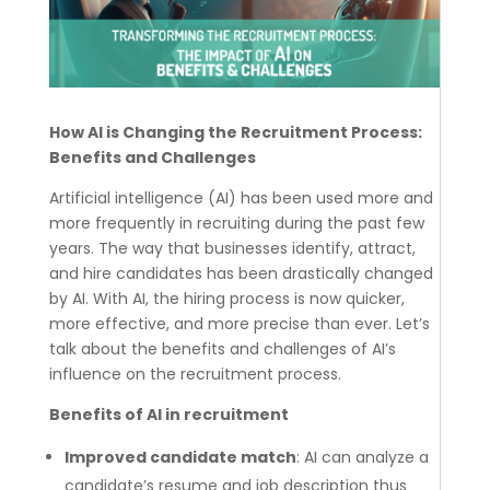
How AI is Changing the Recruitment Process:
Benefits and Challenges
Artificial intelligence (AI) has been used more and
more frequently in recruiting during the past few
years. The way that businesses identify, attract,
and hire candidates has been drastically changed
by AI. With AI, the hiring process is now quicker,
more effective, and more precise than ever.
Let’s
talk about the benefits and challenges of AI’s
influence on the recruitment process.
Benefits of AI in recruitment
Improved candidate match
: AI can analyze a
candidate’s resume and job description thus