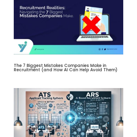
The 7 Biggest Mistakes Companies Make in
Recruitment (and How AI Can Help Avoid Them)