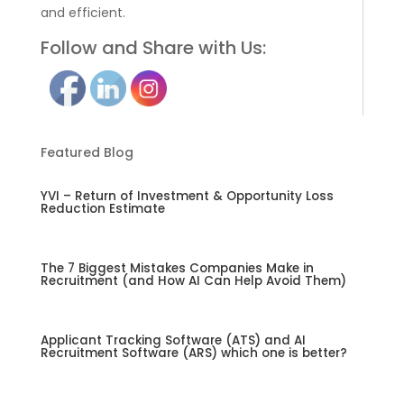
and efficient.
Follow and Share with Us:
Featured Blog
YVI – Return of Investment & Opportunity Loss
Reduction Estimate
The 7 Biggest Mistakes Companies Make in
Recruitment (and How AI Can Help Avoid Them)
Applicant Tracking Software (ATS) and AI
Recruitment Software (ARS) which one is better?