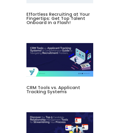
Effortless Recruiting at Your
Fingertips: Get Top Talent
Onboard in a Flash!
CRM Tools vs. Applicant
Tracking Systems