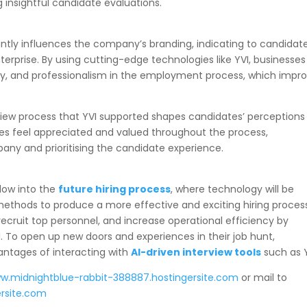
insightful candidate evaluations.
icantly influences the company’s branding, indicating to candidat
nterprise. By using cutting-edge technologies like YVI, businesses
ity, and professionalism in the employment process, which impr
rview process that YVI supported shapes candidates’ perceptions
es feel appreciated and valued throughout the process,
pany and prioritising the candidate experience.
dow into the
future hiring process
, where technology will be
ethods to produce a more effective and exciting hiring proces
ecruit top personnel, and increase operational efficiency by
. To open up new doors and experiences in their job hunt,
antages of interacting with
AI-driven interview tools
such as 
ww.midnightblue-rabbit-388887.hostingersite.com
or mail to
rsite.com