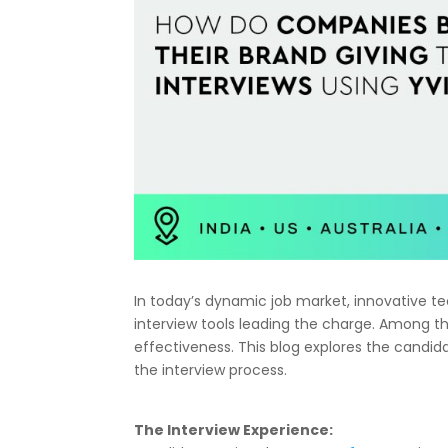
In today’s dynamic job market, innovative tec
interview tools leading the charge. Among th
effectiveness. This blog explores the candidat
the interview process.
The Interview Experience: