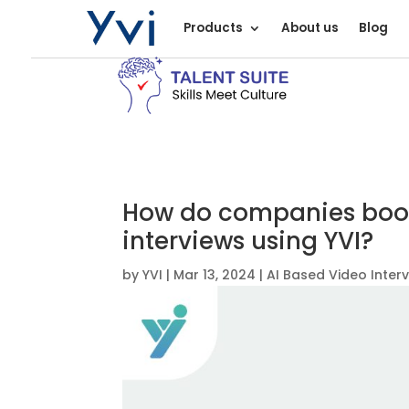
Products
About us
Blog
How do companies boos
interviews using YVI?
by
YVI
|
Mar 13, 2024
|
AI Based Video Inter