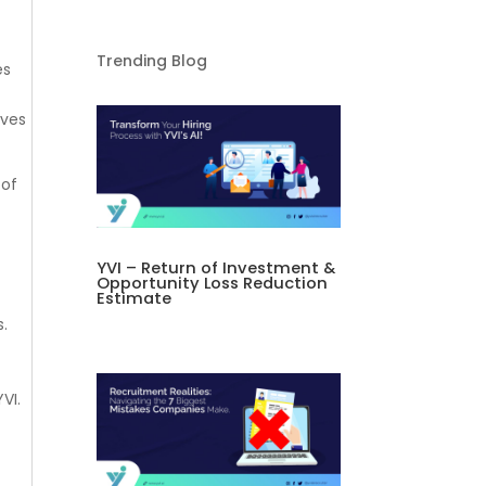
Trending Blog
es
oves
 of
YVI – Return of Investment &
Opportunity Loss Reduction
Estimate
s.
YVI.