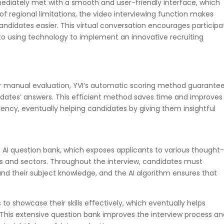
diately met with a smooth and user-friendly interface, which
of regional limitations, the video interviewing function makes
idates easier. This virtual conversation encourages participa
 to using technology to implement an innovative recruiting
or manual evaluation, YVI’s automatic scoring method guarante
didates’ answers. This efficient method saves time and improves
ency, eventually helping candidates by giving them insightful
st AI question bank, which exposes applicants to various thought
ons and sectors. Throughout the interview, candidates must
and their subject knowledge, and the AI algorithm ensures that
to showcase their skills effectively, which eventually helps
 This extensive question bank improves the interview process a