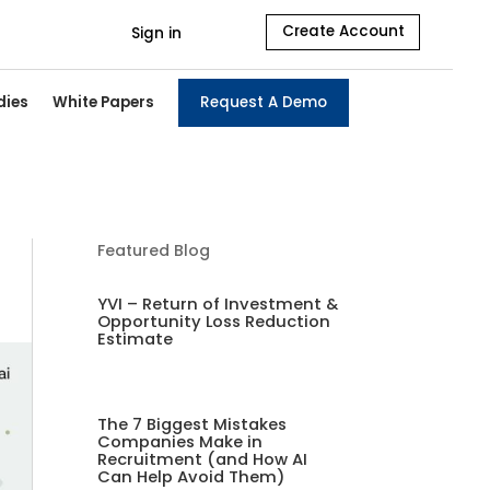
Create Account
Sign in
dies
White Papers
Request A Demo
Featured Blog
YVI – Return of Investment &
Opportunity Loss Reduction
Estimate
The 7 Biggest Mistakes
Companies Make in
Recruitment (and How AI
Can Help Avoid Them)