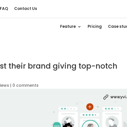
FAQ
Contact Us
Feature
Pricing
Case stu
t their brand giving top-notch
views
|
0 comments