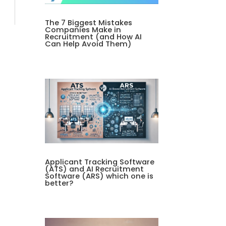
The 7 Biggest Mistakes
Companies Make in
Recruitment (and How AI
Can Help Avoid Them)
Applicant Tracking Software
(ATS) and AI Recruitment
Software (ARS) which one is
better?