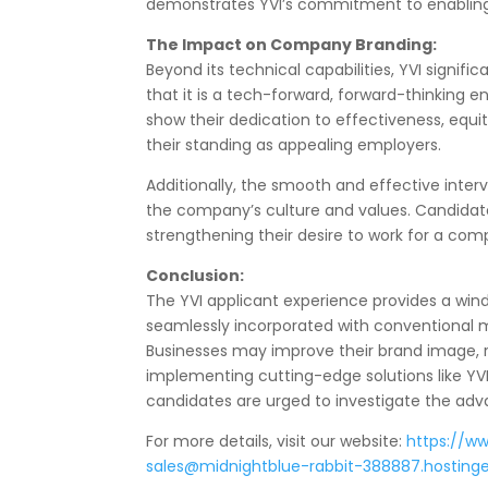
demonstrates YVI’s commitment to enabling 
The Impact on Company Branding:
Beyond its technical capabilities, YVI signif
that it is a tech-forward, forward-thinking e
show their dedication to effectiveness, equ
their standing as appealing employers.
Additionally, the smooth and effective inte
the company’s culture and values. Candidat
strengthening their desire to work for a com
Conclusion:
The YVI applicant experience provides a win
seamlessly incorporated with conventional m
Businesses may improve their brand image, r
implementing cutting-edge solutions like YVI
candidates are urged to investigate the adv
For more details, visit our website:
https://w
sales@midnightblue-rabbit-388887.hostinge