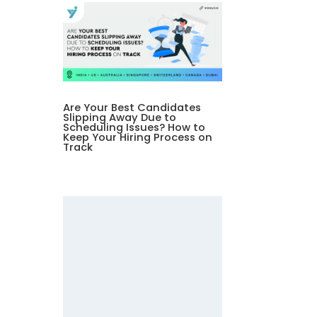
Are Your Best Candidates
Slipping Away Due to
Scheduling Issues? How to
Keep Your Hiring Process on
Track