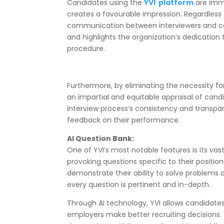
Candidates using the
YVI platform
are imme
creates a favourable impression. Regardless 
communication between interviewers and cand
and highlights the organization’s dedication
procedure.
Furthermore, by eliminating the necessity f
an impartial and equitable appraisal of can
interview process’s consistency and transpar
feedback on their performance.
AI Question Bank:
One of YVI’s most notable features is its va
provoking questions specific to their positi
demonstrate their ability to solve problems 
every question is pertinent and in-depth.
Through AI technology, YVI allows candidates 
employers make better recruiting decisions.