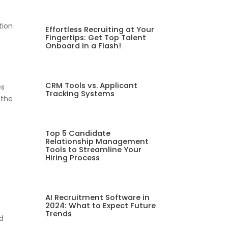
tion
Effortless Recruiting at Your
Fingertips: Get Top Talent
Onboard in a Flash!
CRM Tools vs. Applicant
es
Tracking Systems
 the
Top 5 Candidate
Relationship Management
Tools to Streamline Your
-
Hiring Process
AI Recruitment Software in
2024: What to Expect Future
Trends
nd