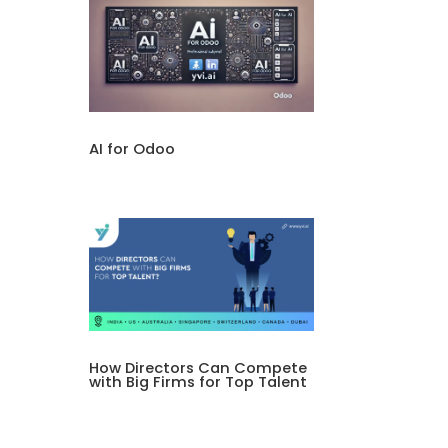
AI for Odoo
How Directors Can Compete
with Big Firms for Top Talent