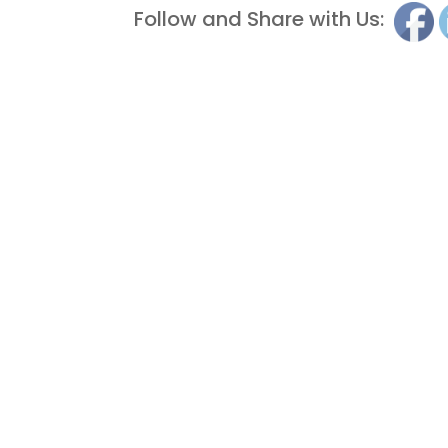
Follow and Share with Us: