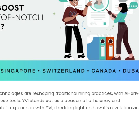
hnologies are reshaping traditional hiring practices, with AI-dri
ese tools, YVI stands out as a beacon of efficiency and
e’s experience with YVI, shedding light on how it’s revolutionizi