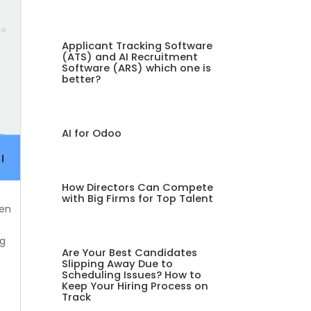
Applicant Tracking Software
(ATS) and AI Recruitment
Software (ARS) which one is
better?
AI for Odoo
How Directors Can Compete
with Big Firms for Top Talent
ven
ng
Are Your Best Candidates
Slipping Away Due to
Scheduling Issues? How to
Keep Your Hiring Process on
Track