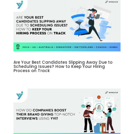
Are Your Best Candidates Slipping Away Due to
Scheduling Issues? How to Keep Your Hiring
Process on Track