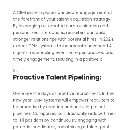
A CRM system places candidate engagement at
the forefront of your talent acquisition strategy.
By leveraging automated communication and
personalized interactions, recruiters can build
stronger relationships with potential hires. In 2024,
expect CRM systems to incorporate advanced AI
algorithms, enabling even more personalized and
timely engagement, resulting in a positive c.
Proactive Talent Pipelining:
Gone are the days of reactive recruitment. In the
new year, CRM systems will empower recruiters to
be proactive by creating and nurturing talent
pipelines. Companies can drastically reduce time-
to-fill positions by continuously engaging with
potential candidates, maintaining a talent pool,