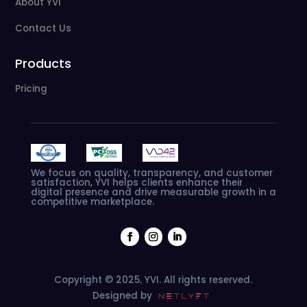
About YVI
Contact Us
Products
Pricing
We
focus
on
quality,
transparency,
and
customer
satisfaction,
YVI
helps
clients
enhance
their
digital
presence
and
drive
measurable
growth
in
a
competitive
marketplace.
Copyright © 2025. YVI. All rights reserved.
Designed by