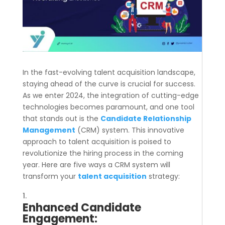
In the fast-evolving talent acquisition landscape,
staying ahead of the curve is crucial for success.
As we enter 2024, the integration of cutting-edge
technologies becomes paramount, and one tool
that stands out is the
Candidate Relationship
Management
(CRM) system. This innovative
approach to talent acquisition is poised to
revolutionize the hiring process in the coming
year. Here are five ways a CRM system will
transform your
talent acquisition
strategy:
Enhanced Candidate
Engagement: