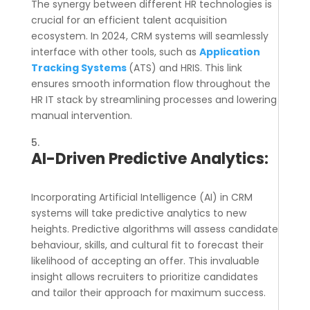
The synergy between different HR technologies is
crucial for an efficient talent acquisition
ecosystem. In 2024, CRM systems will seamlessly
interface with other tools, such as
Application
Tracking Systems
(ATS) and HRIS. This link
ensures smooth information flow throughout the
HR IT stack by streamlining processes and lowering
manual intervention.
AI-Driven Predictive Analytics:
Incorporating Artificial Intelligence (AI) in CRM
systems will take predictive analytics to new
heights. Predictive algorithms will assess candidate
behaviour, skills, and cultural fit to forecast their
likelihood of accepting an offer. This invaluable
insight allows recruiters to prioritize candidates
and tailor their approach for maximum success.