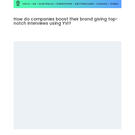
How do companies boost their brand giving top-
notch interviews using YVI?