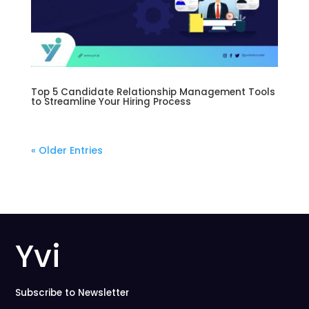
Top 5 Candidate Relationship Management Tools
to Streamline Your Hiring Process
« Older Entries
Yvi
Subscribe to Newsletter