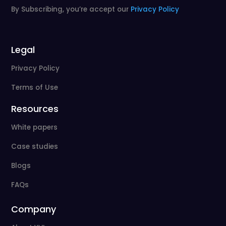
By Subscribing, you’re accept our
Privacy Policy
Legal
Privacy Policy
Terms of Use
Resources
White papers
Case studies
Blogs
FAQs
Company