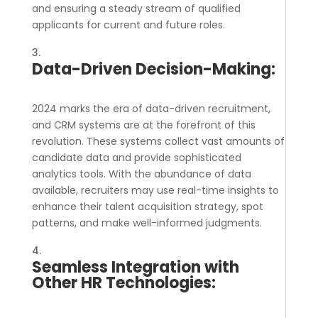
and ensuring a steady stream of qualified
applicants for current and future roles.
Data-Driven Decision-Making:
2024 marks the era of data-driven recruitment,
and CRM systems are at the forefront of this
revolution. These systems collect vast amounts of
candidate data and provide sophisticated
analytics tools. With the abundance of data
available, recruiters may use real-time insights to
enhance their talent acquisition strategy, spot
patterns, and make well-informed judgments.
Seamless Integration with
Other HR Technologies: