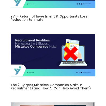
YVI – Return of Investment & Opportunity Loss
Reduction Estimate
The 7 Biggest Mistakes Companies Make in
Recruitment (and How AI Can Help Avoid Them)