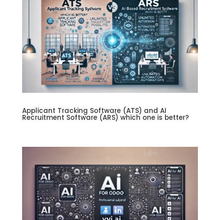
Applicant Tracking Software (ATS) and AI
Recruitment Software (ARS) which one is better?