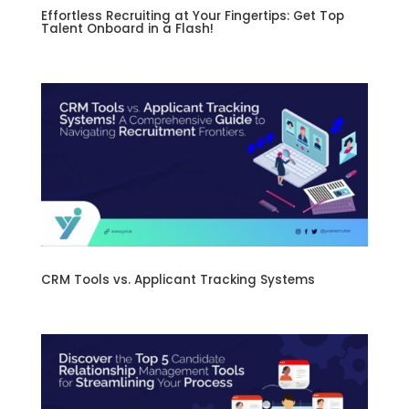
Effortless Recruiting at Your Fingertips: Get Top
Talent Onboard in a Flash!
CRM Tools vs. Applicant Tracking Systems