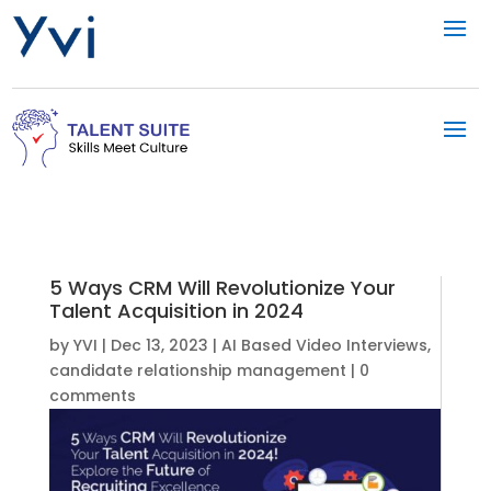
5 Ways CRM Will Revolutionize Your
Talent Acquisition in 2024
by
YVI
|
Dec 13, 2023
|
AI Based Video Interviews
,
candidate relationship management
|
0
comments