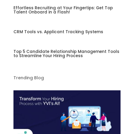
Effortless Recruiting at Your Fingertips: Get Top
Talent Onboard in a Flash!
CRM Tools vs. Applicant Tracking Systems
Top 5 Candidate Relationship Management Tools
to Streamline Your Hiring Process
Trending Blog