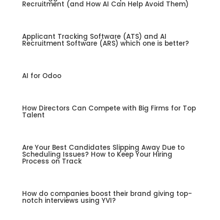
Recruitment (and How AI Can Help Avoid Them)
Applicant Tracking Software (ATS) and AI
Recruitment Software (ARS) which one is better?
AI for Odoo
How Directors Can Compete with Big Firms for Top
Talent
Are Your Best Candidates Slipping Away Due to
Scheduling Issues? How to Keep Your Hiring
Process on Track
How do companies boost their brand giving top-
notch interviews using YVI?