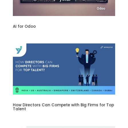
AI for Odoo
How Directors Can Compete with Big Firms for Top
Talent