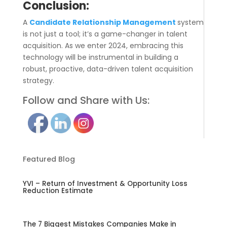
Conclusion:
A
Candidate Relationship Management
system
is not just a tool; it’s a game-changer in talent
acquisition. As we enter 2024, embracing this
technology will be instrumental in building a
robust, proactive, data-driven talent acquisition
strategy.
Follow and Share with Us:
Featured Blog
YVI – Return of Investment & Opportunity Loss
Reduction Estimate
The 7 Biggest Mistakes Companies Make in