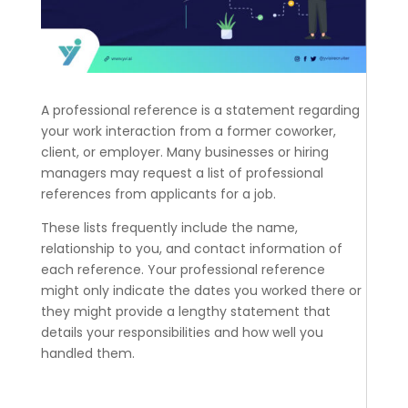
A professional reference is a statement regarding
your work interaction from a former coworker,
client, or employer. Many businesses or hiring
managers may request a list of professional
references from applicants for a job.
These lists frequently include the name,
relationship to you, and contact information of
each reference. Your professional reference
might only indicate the dates you worked there or
they might provide a lengthy statement that
details your responsibilities and how well you
handled them.