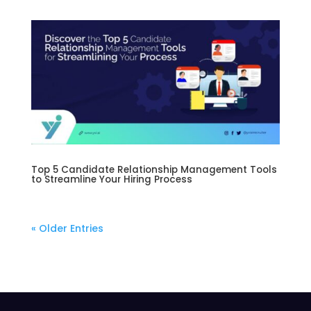
Top 5 Candidate Relationship Management Tools
to Streamline Your Hiring Process
« Older Entries