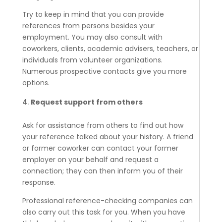
Try to keep in mind that you can provide
references from persons besides your
employment. You may also consult with
coworkers, clients, academic advisers, teachers, or
individuals from volunteer organizations.
Numerous prospective contacts give you more
options.
Request support from others
Ask for assistance from others to find out how
your reference talked about your history. A friend
or former coworker can contact your former
employer on your behalf and request a
connection; they can then inform you of their
response.
Professional reference-checking companies can
also carry out this task for you. When you have