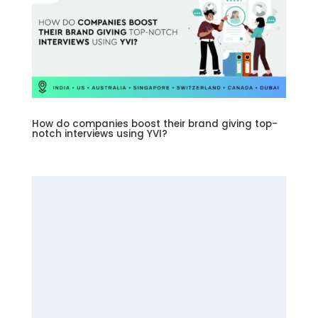
How do companies boost their brand giving top-
notch interviews using YVI?