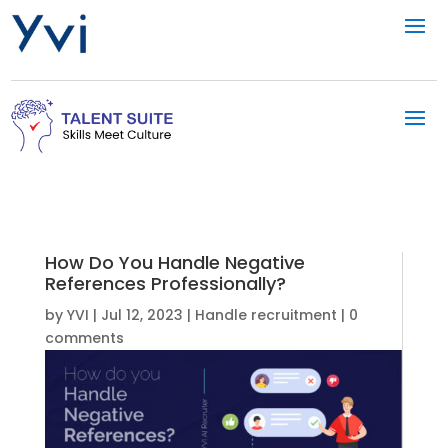
How Do You Handle Negative
References Professionally?
by
YVI
|
Jul 12, 2023
|
Handle recruitment
|
0
comments