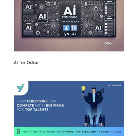
AI for Odoo