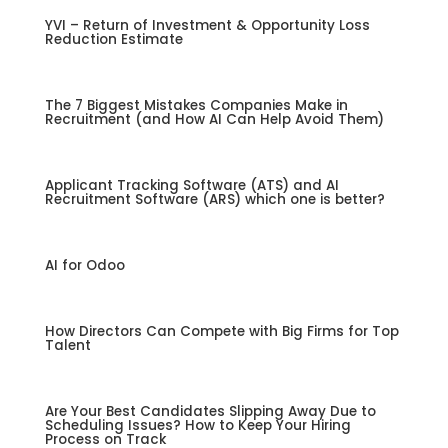
YVI – Return of Investment & Opportunity Loss
Reduction Estimate
The 7 Biggest Mistakes Companies Make in
Recruitment (and How AI Can Help Avoid Them)
Applicant Tracking Software (ATS) and AI
Recruitment Software (ARS) which one is better?
AI for Odoo
How Directors Can Compete with Big Firms for Top
Talent
Are Your Best Candidates Slipping Away Due to
Scheduling Issues? How to Keep Your Hiring
Process on Track