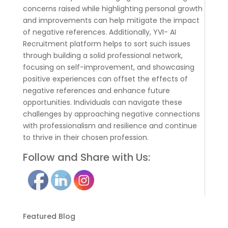
concerns raised while highlighting personal growth
and improvements can help mitigate the impact
of negative references. Additionally, YVI- AI
Recruitment platform helps to sort such issues
through building a solid professional network,
focusing on self-improvement, and showcasing
positive experiences can offset the effects of
negative references and enhance future
opportunities. Individuals can navigate these
challenges by approaching negative connections
with professionalism and resilience and continue
to thrive in their chosen profession.
Follow and Share with Us:
Featured Blog