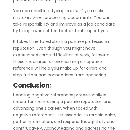
preparation for your position.
You can enroll in a typing course if you make
mistakes when processing documents. You can
take responsibility and improve as a job candidate
by being aware of the factors that impact you.
It takes time to establish a positive professional
reputation. Even though you might have
experienced some difficulties at work, following
these measures for overcoming a negative
reference will help you make up for errors and
stop further bad connections from appearing.
Conclusion:
Handling negative references professionally is
crucial for maintaining a positive reputation and
advancing one’s career. When faced with
negative references, it is essential to remain calm,
gather information, and respond thoughtfully and
constructively. Acknowledging and addressing the