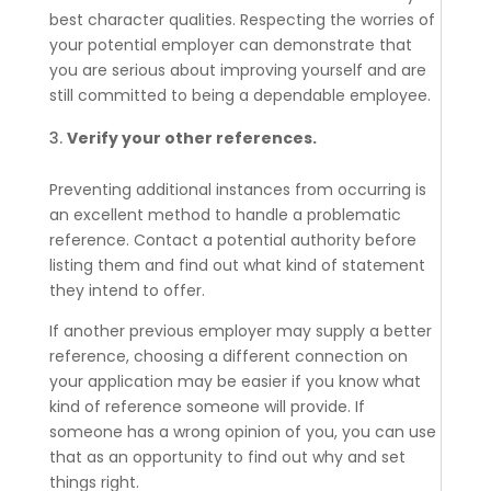
best character qualities. Respecting the worries of
your potential employer can demonstrate that
you are serious about improving yourself and are
still committed to being a dependable employee.
Verify your other references.
Preventing additional instances from occurring is
an excellent method to handle a problematic
reference. Contact a potential authority before
listing them and find out what kind of statement
they intend to offer.
If another previous employer may supply a better
reference, choosing a different connection on
your application may be easier if you know what
kind of reference someone will provide. If
someone has a wrong opinion of you, you can use
that as an opportunity to find out why and set
things right.