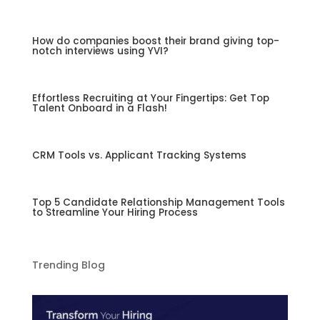
How do companies boost their brand giving top-
notch interviews using YVI?
Effortless Recruiting at Your Fingertips: Get Top
Talent Onboard in a Flash!
CRM Tools vs. Applicant Tracking Systems
Top 5 Candidate Relationship Management Tools
to Streamline Your Hiring Process
Trending Blog