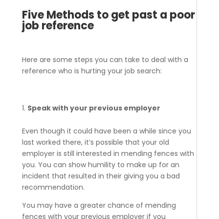
Five Methods to get past a poor
job reference
Here are some steps you can take to deal with a
reference who is hurting your job search:
Speak with your previous employer
Even though it could have been a while since you
last worked there, it’s possible that your old
employer is still interested in mending fences with
you. You can show humility to make up for an
incident that resulted in their giving you a bad
recommendation.
You may have a greater chance of mending
fences with your previous employer if you