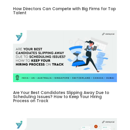
How Directors Can Compete with Big Firms for Top
Talent
Are Your Best Candidates Slipping Away Due to
Scheduling Issues? How to Keep Your Hiring
Process on Track