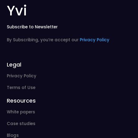
Yvi
Subscribe to Newsletter
By Subscribing, you’re accept our
Privacy Policy
Legal
Privacy Policy
Terms of Use
Resources
White papers
Case studies
Blogs