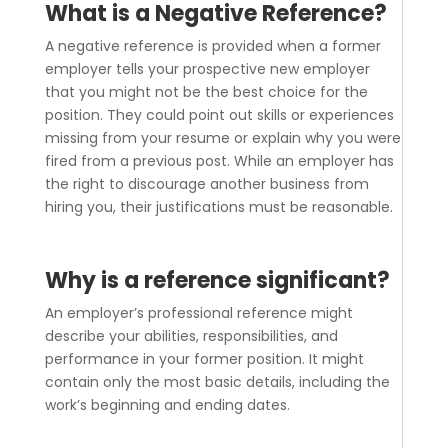
What is a Negative Reference?
A negative reference is provided when a former
employer tells your prospective new employer
that you might not be the best choice for the
position. They could point out skills or experiences
missing from your resume or explain why you were
fired from a previous post. While an employer has
the right to discourage another business from
hiring you, their justifications must be reasonable.
Why is a reference significant?
An employer’s professional reference might
describe your abilities, responsibilities, and
performance in your former position. It might
contain only the most basic details, including the
work’s beginning and ending dates.