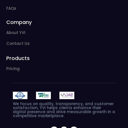
FAQs
Company
About YVI
Contact Us
Products
Pricing
We
focus
on
quality,
transparency,
and
customer
satisfaction,
YVI
helps
clients
enhance
their
digital
presence
and
drive
measurable
growth
in
a
competitive
marketplace.