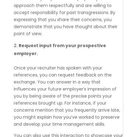
approach them respectfully and are willing to
accept responsibility for past transgressions. By
expressing that you share their concerns, you
demonstrate that you have thought about their
point of view.
Request input from your prospective
employer.
Once your recruiter has spoken with your
references, you can request feedback on the
exchange. You can answer in a way that
influences your future employer’s impression of
you by being aware of the precise points your
references brought up. For instance, if your
concerns mention that you frequently arrive late,
you might explain how you’ve worked to preserve
and develop your time management skills.
You can also use this interaction to showcase your