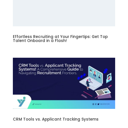
Effortless Recruiting at Your Fingertips: Get Top
Talent Onboard in a Flash!
CRM Tools vs. Applicant Tracking Systems