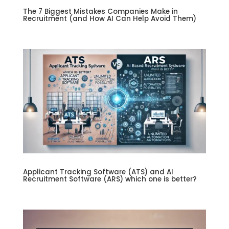
The 7 Biggest Mistakes Companies Make in
Recruitment (and How AI Can Help Avoid Them)
Applicant Tracking Software (ATS) and AI
Recruitment Software (ARS) which one is better?