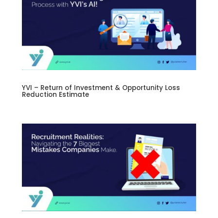
YVI – Return of Investment & Opportunity Loss
Reduction Estimate