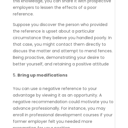
this knowledge, you can share it with prospective
employers to lessen the effects of a poor
reference.
Suppose you discover the person who provided
the reference is upset about a particular
circumstance they believe you handled poorly. In
that case, you might contact them directly to
discuss the matter and attempt to mend fences.
Being proactive, demonstrating your desire to
better yourself, and retaining a positive attitude
Bring up modifications
You can use a negative reference to your
advantage by viewing it as an opportunity. A
negative recommendation could motivate you to
advance professionally. For instance, you may
enroll in professional development courses if your
former employer felt you needed more